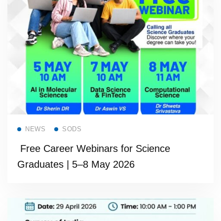
Read more
NEWS
SODS
Free Career Webinars for Science
Graduates | 5–8 May 2026