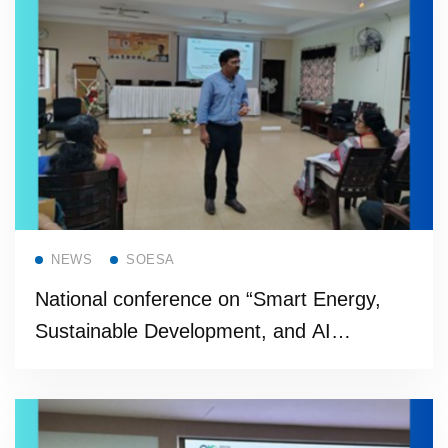
Read more
NEWS
SOESA
National conference on “Smart Energy,
Sustainable Development, and AI
Applications