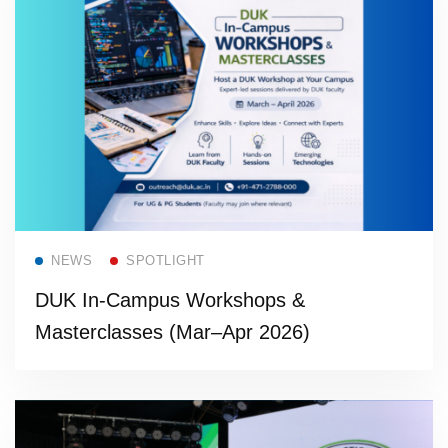
Read more
NEWS
SPOTLIGHT
DUK In-Campus Workshops &
Masterclasses (Mar–Apr 2026)