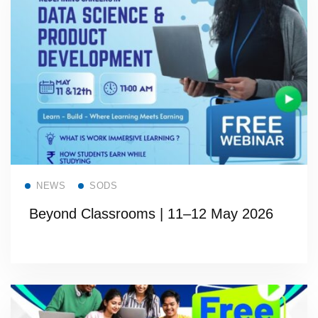
Read more
NEWS
SODS
Beyond Classrooms | 11–12 May 2026