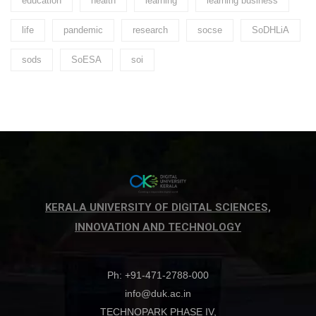
education
health
learning
learning business
life
pandemic
research
socse
SoDHLiA
sods
SoESA
soi
KERALA UNIVERSITY OF DIGITAL SCIENCES,
INNOVATION AND TECHNOLOGY
Ph: +91-471-2788-000
info@duk.ac.in
TECHNOPARK PHASE IV,