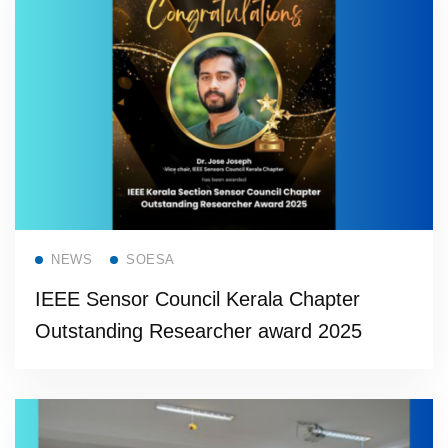
Read more
NEWS
SOESA
IEEE Sensor Council Kerala Chapter
Outstanding Researcher award 2025