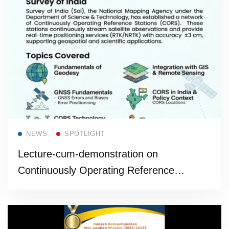
Read more
NEWS
SPOTLIGHT
Lecture-cum-demonstration on
Continuously Operating Reference
Stations (CORS)