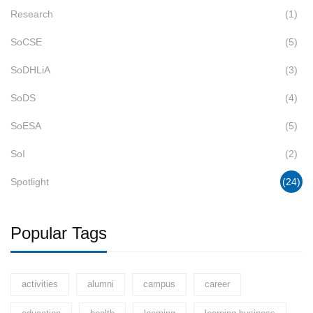
Research
(1)
SoCSE
(5)
SoDHLiA
(3)
SoDS
(4)
SoESA
(5)
SoI
(2)
Spotlight
(24)
Popular Tags
activities
alumni
campus
career