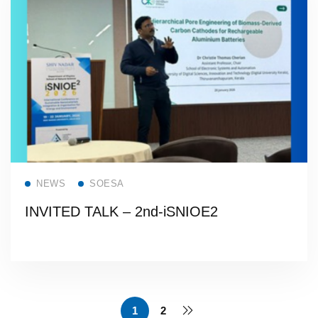
Read more
NEWS
SOESA
INVITED TALK – 2nd-iSNIOE2
1
2