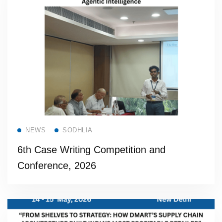
Read more
NEWS
SODHLIA
6th Case Writing Competition and
Conference, 2026