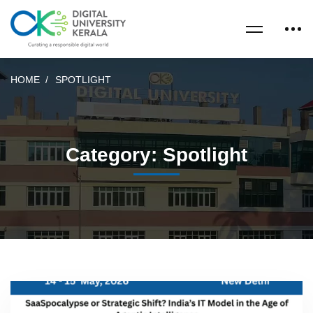
HOME
SPOTLIGHT
Category: Spotlight