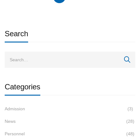
Search
Categories
Admission
(3)
News
(28)
Personnel
(48)