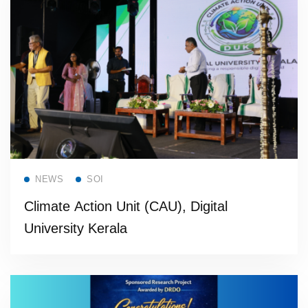
Read more
NEWS
SOI
Climate Action Unit (CAU), Digital
University Kerala