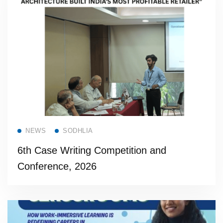
Read more
NEWS
SODHLIA
6th Case Writing Competition and
Conference, 2026