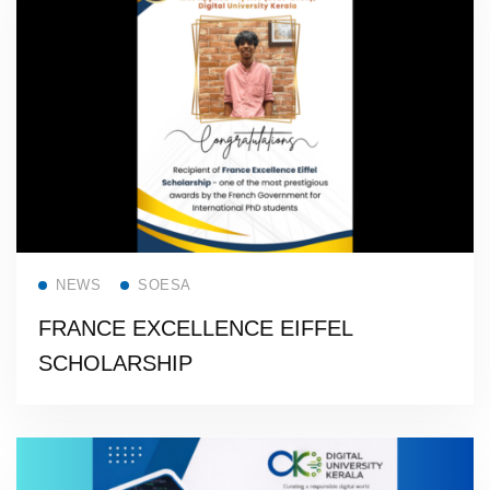
Read more
NEWS
SOESA
FRANCE EXCELLENCE EIFFEL
SCHOLARSHIP