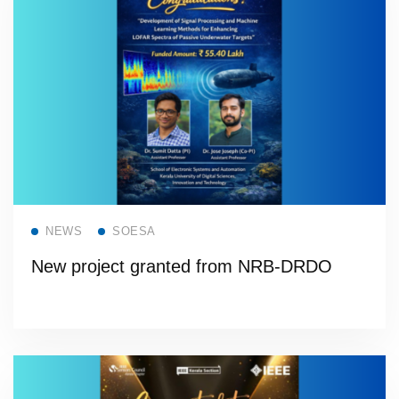
Read more
NEWS
SOESA
New project granted from NRB-DRDO