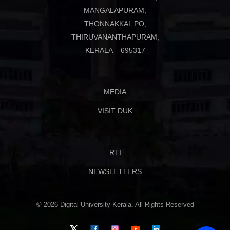
MANGALAPURAM,
THONNAKKAL PO,
THIRUVANANTHAPURAM,
KERALA – 695317
MEDIA
VISIT DUK
RTI
NEWSLETTERS
© 2026 Digital University Kerala. All Rights Reserved