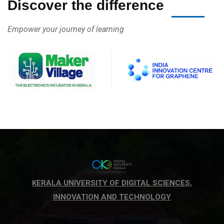
Discover the difference
Empower your journey of learning
KERALA UNIVERSITY OF DIGITAL SCIENCES,
INNOVATION AND TECHNOLOGY