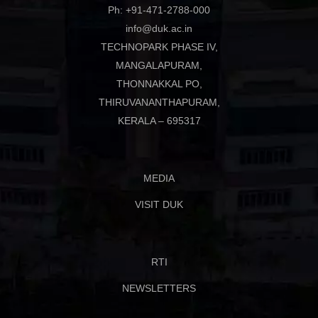
Ph: +91-471-2788-000
info@duk.ac.in
TECHNOPARK PHASE IV,
MANGALAPURAM,
THONNAKKAL PO,
THIRUVANANTHAPURAM,
KERALA – 695317
MEDIA
VISIT DUK
RTI
NEWSLETTERS