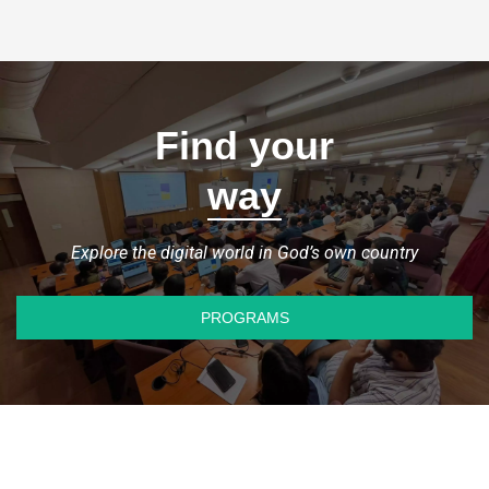
Find your
way
Explore the digital world in God’s own country
PROGRAMS