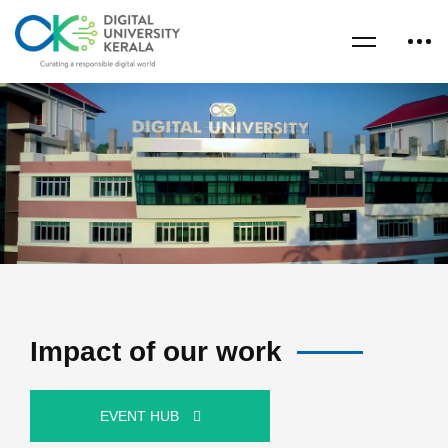
Impact of our work
EVENT HUB