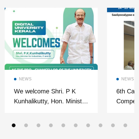
Read more
NEWS
NEWS
We welcome Shri. P K
6th Cas
Kunhalikutty, Hon. Minister
Competi
of Industries, IT and
Confere
Artificial Intelligence as our
Pro-Chancellor.