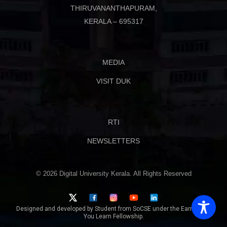
THIRUVANANTHAPURAM,
KERALA – 695317
MEDIA
VISIT DUK
RTI
NEWSLETTERS
© 2026 Digital University Kerala. All Rights Reserved
Designed and developed by Student from SoCSE under the Earn While
You Learn Fellowship.