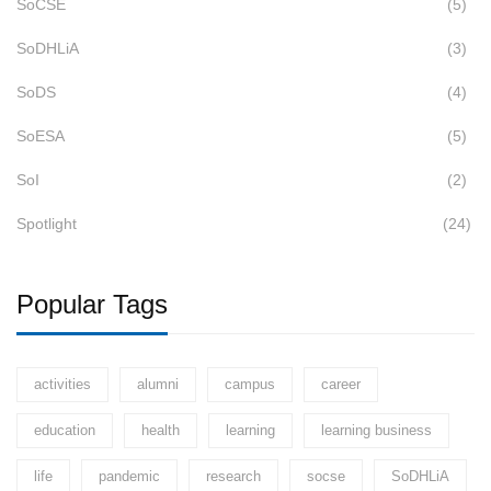
SoCSE
(5)
SoDHLiA
(3)
SoDS
(4)
SoESA
(5)
SoI
(2)
Spotlight
(24)
Popular Tags
activities
alumni
campus
career
education
health
learning
learning business
life
pandemic
research
socse
SoDHLiA