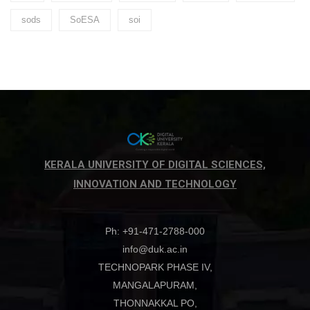
sods
SoESA
soi
KERALA UNIVERSITY OF DIGITAL SCIENCES,
INNOVATION AND TECHNOLOGY
Ph: +91-471-2788-000
info@duk.ac.in
TECHNOPARK PHASE IV,
MANGALAPURAM,
THONNAKKAL PO,