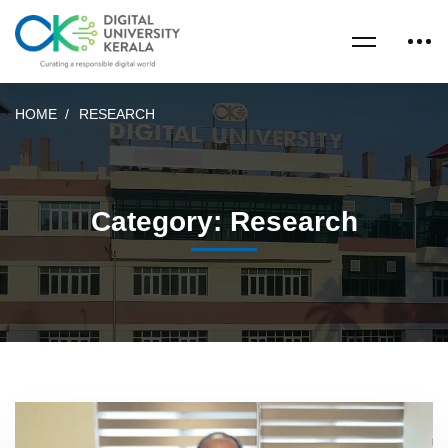
HOME
RESEARCH
Category: Research