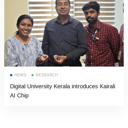
Read more
NEWS
RESEARCH
Digital University Kerala introduces Kairali
AI Chip