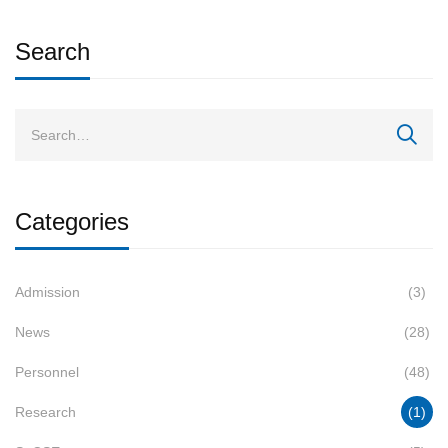
Search
Categories
Admission
(3)
News
(28)
Personnel
(48)
Research
(1)