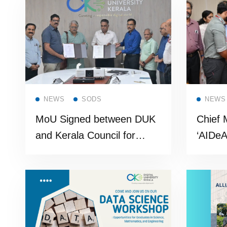
Cohor
Read more
NEWS
SODS
NEWS
MoU Signed between DUK
Chief 
and Kerala Council for
‘AIDeA
Historical Research (KCHR)
Advanc
Gover