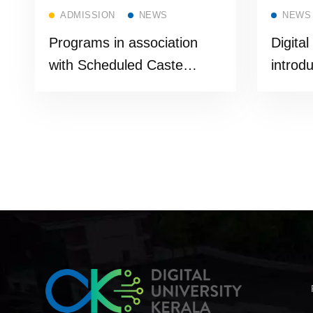
Read more
ADMISSION
NEWS
NEWS
Programs in association
Digital
with Scheduled Caste
introd
Department