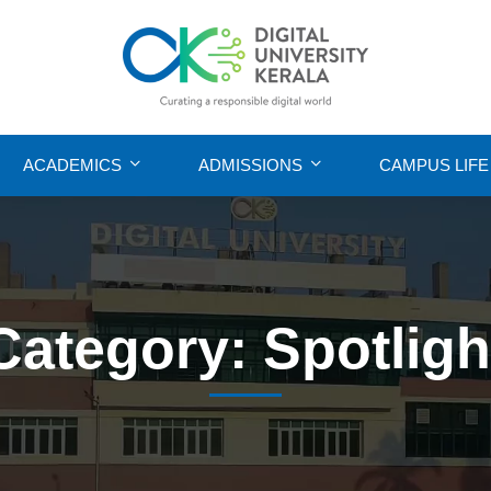
ACADEMICS
ADMISSIONS
CAMPUS LIFE
Category: Spotligh