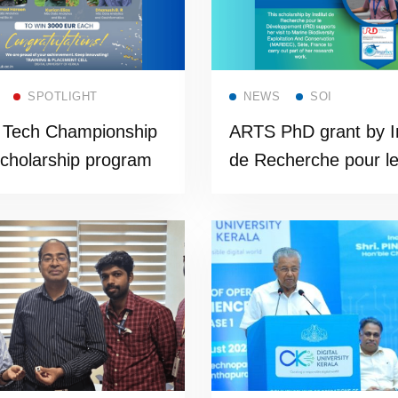
Read more
Read more
SPOTLIGHT
NEWS
SOI
z Tech Championship
ARTS PhD grant by In
cholarship program
de Recherche pour l
Développement (IRD