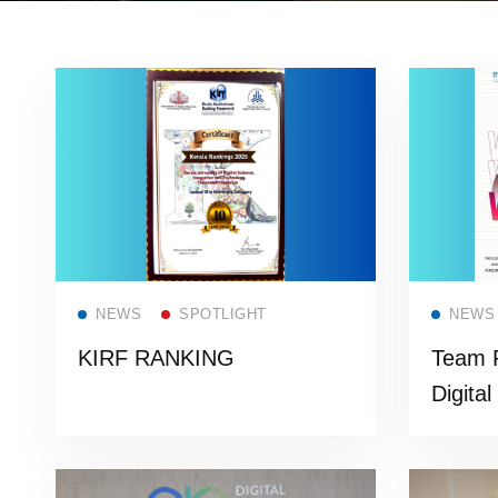
Read more
NEWS
SPOTLIGHT
NEWS
KIRF RANKING
Team P
Digital
presti
from C