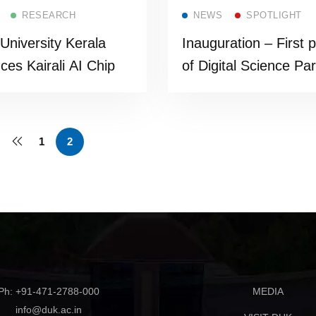
Read more
Read more
RESEARCH
NEWS
SPOTLIGHT
 University Kerala
Inauguration – First 
uces Kairali AI Chip
of Digital Science Pa
1
2
Ph: +91-471-2788-000
MEDIA
info@duk.ac.in