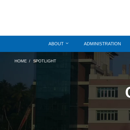
ABOUT
ADMINISTRATION
HOME
SPOTLIGHT