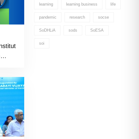
learning
learning business
life
pandemic
research
socse
SoDHLiA
sods
SoESA
soi
stitut
e
)