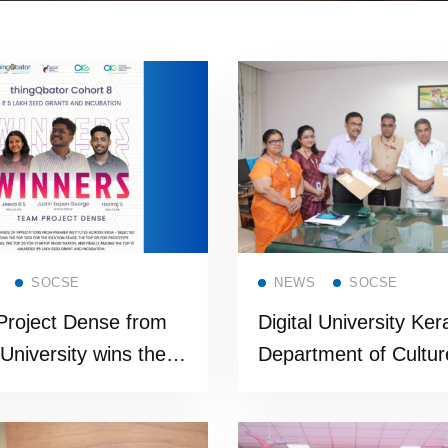
Read more
Read more
SOCSE
NEWS
SOCSE
roject Dense from
Digital University Ker
 University wins the
Department of Cultur
gious funding support
MoU to Digitally Sho
isco thingQbator
State’s Living Herita