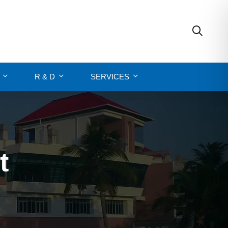
R & D
SERVICES
t