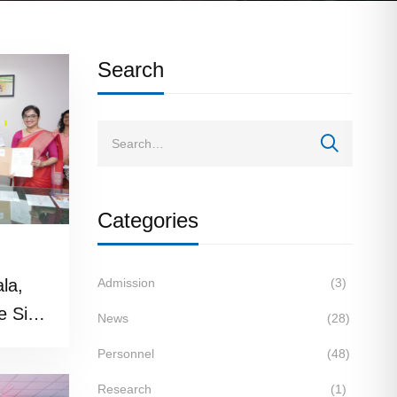
Search
Categories
ala,
Admission
(3)
e Sign
News
(28)
wcase
Personnel
(48)
ge
Research
(1)