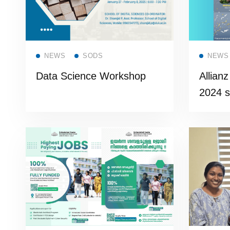
Read more
NEWS
SODS
NEWS
Data Science Workshop
Allian
2024 s