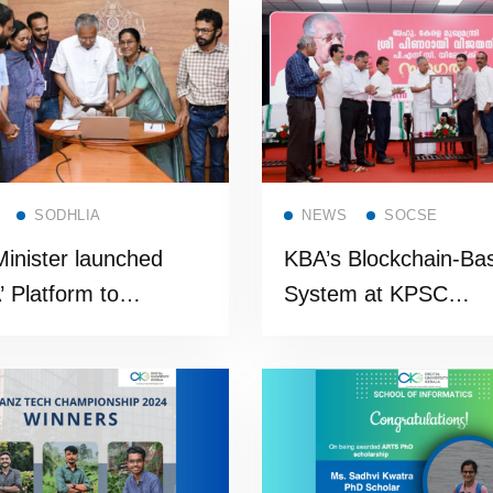
t program
Read more
Read more
SODHLIA
NEWS
SOCSE
Minister launched
KBA’s Blockchain-Ba
’ Platform to
System at KPSC
e Data-Driven
Inaugurated by the H
nance
Chief minister