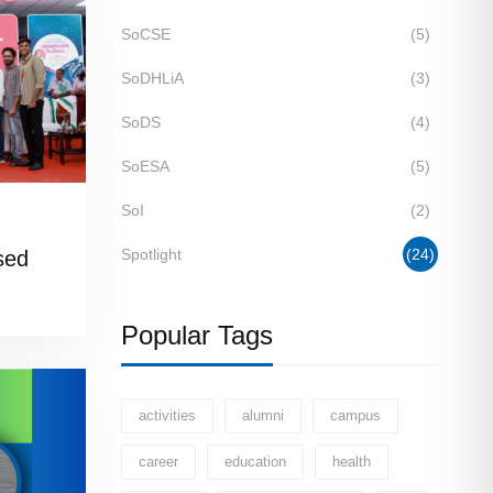
SoCSE
(5)
SoDHLiA
(3)
SoDS
(4)
SoESA
(5)
SoI
(2)
Spotlight
(24)
sed
on’ble
Popular Tags
activities
alumni
campus
career
education
health