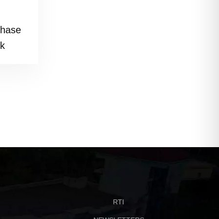
phase
rk
RTI