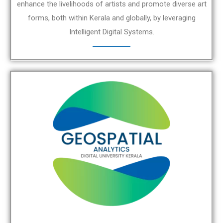
enhance the livelihoods of artists and promote diverse art
forms, both within Kerala and globally, by leveraging
Intelligent Digital Systems.