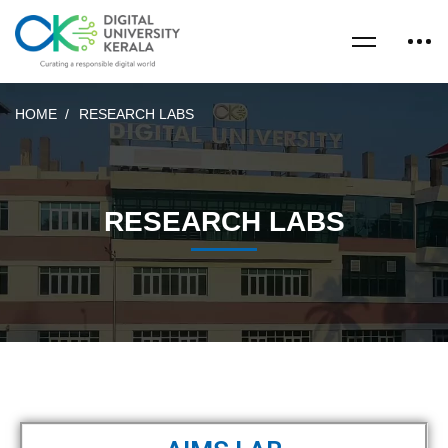
HOME
RESEARCH LABS
RESEARCH LABS