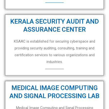
KERALA SECURITY AUDIT AND
ASSURANCE CENTER
KSAAC is established for securing cyberspace and
providing security auditing, consulting, training and
certification services to various organizations and
industries.
MEDICAL IMAGE COMPUTING
AND SIGNAL PROCESSING LAB
Medical Image Computing and Sgnal Processing