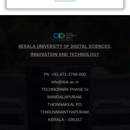
KERALA UNIVERSITY OF DIGITAL SCIENCES,
INNOVATION AND TECHNOLOGY
Ph: +91-471-2788-000
info@duk.ac.in
TECHNOPARK PHASE IV,
MANGALAPURAM,
THONNAKKAL PO,
THIRUVANANTHAPURAM,
KERALA – 695317