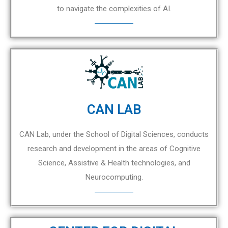
to navigate the complexities of AI.
CAN LAB
CAN Lab, under the School of Digital Sciences, conducts
research and development in the areas of Cognitive
Science, Assistive & Health technologies, and
Neurocomputing.