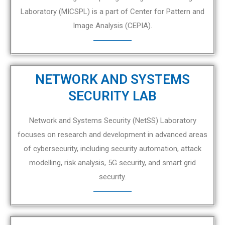
Laboratory (MICSPL) is a part of Center for Pattern and
Image Analysis (CEPIA).
NETWORK AND SYSTEMS
SECURITY LAB
Network and Systems Security (NetSS) Laboratory
focuses on research and development in advanced areas
of cybersecurity, including security automation, attack
modelling, risk analysis, 5G security, and smart grid
security.