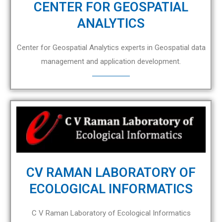
CENTER FOR GEOSPATIAL
ANALYTICS
Center for Geospatial Analytics experts in Geospatial data
management and application development.
CV RAMAN LABORATORY OF
ECOLOGICAL INFORMATICS
C V Raman Laboratory of Ecological Informatics