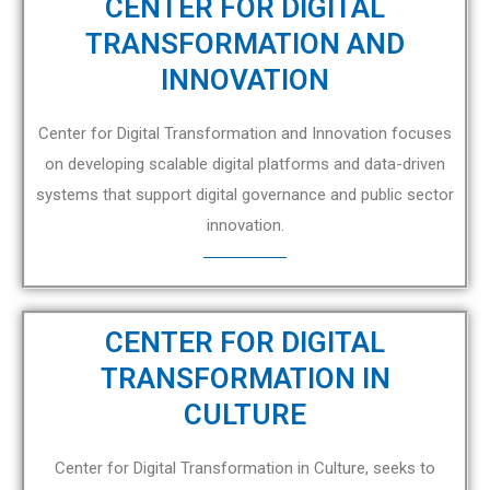
CENTER FOR DIGITAL
TRANSFORMATION AND
INNOVATION
Center for Digital Transformation and Innovation focuses
on developing scalable digital platforms and data-driven
systems that support digital governance and public sector
innovation.
CENTER FOR DIGITAL
TRANSFORMATION IN
CULTURE
Center for Digital Transformation in Culture, seeks to