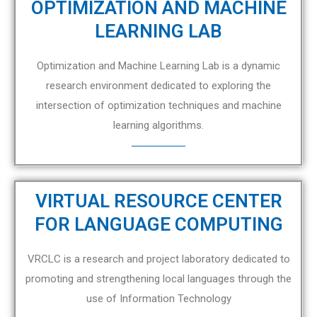
OPTIMIZATION AND MACHINE
LEARNING LAB
Optimization and Machine Learning Lab is a dynamic
research environment dedicated to exploring the
intersection of optimization techniques and machine
learning algorithms.
VIRTUAL RESOURCE CENTER
FOR LANGUAGE COMPUTING
VRCLC is a research and project laboratory dedicated to
promoting and strengthening local languages through the
use of Information Technology