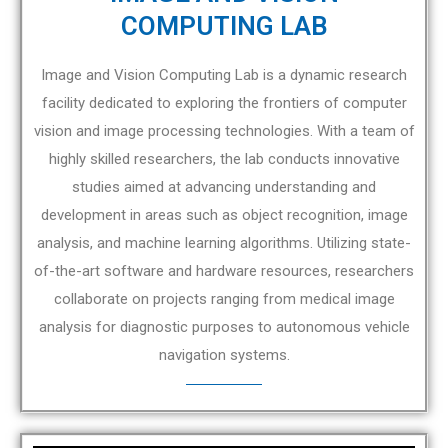
COMPUTING LAB
Image and Vision Computing Lab is a dynamic research
facility dedicated to exploring the frontiers of computer
vision and image processing technologies. With a team of
highly skilled researchers, the lab conducts innovative
studies aimed at advancing understanding and
development in areas such as object recognition, image
analysis, and machine learning algorithms. Utilizing state-
of-the-art software and hardware resources, researchers
collaborate on projects ranging from medical image
analysis for diagnostic purposes to autonomous vehicle
navigation systems.