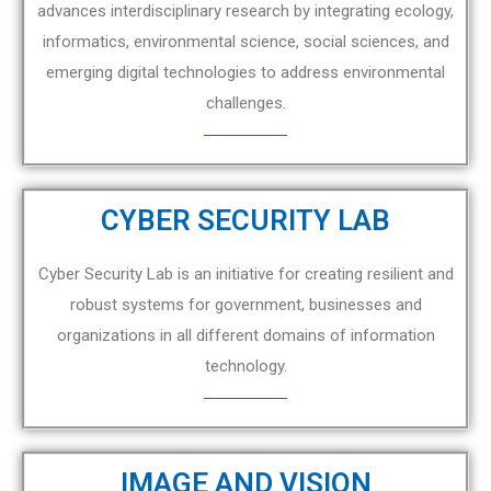
advances interdisciplinary research by integrating ecology,
informatics, environmental science, social sciences, and
emerging digital technologies to address environmental
challenges.
CYBER SECURITY LAB
Cyber Security Lab is an initiative for creating resilient and
robust systems for government, businesses and
organizations in all different domains of information
technology.
IMAGE AND VISION