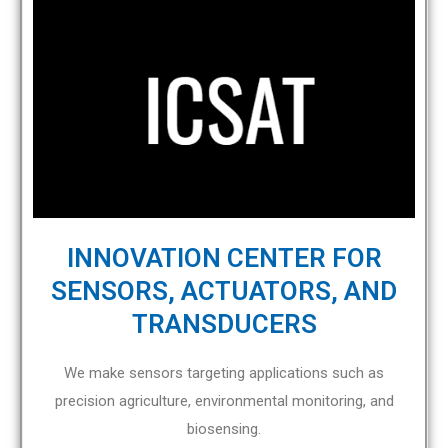
INNOVATION CENTER FOR
SENSORS, ACTUATORS, AND
TRANSDUCERS
We make sensors targeting applications such as
precision agriculture, environmental monitoring, and
biosensing.