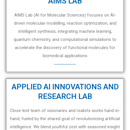
AIMS LAB
AIMS Lab (AI for Molecular Sciences) focuses on AI-
driven molecular modelling, reaction optimization, and
intelligent synthesis, integrating machine learning,
quantum chemistry, and computational simulations to
accelerate the discovery of functional molecules for
biomedical applications
APPLIED AI INNOVATIONS AND
RESEARCH LAB
Close-knit team of visionaries and realists works hand-in-
hand, fueled by the shared goal of revolutionizing artificial
intelligence. We blend youthful zest with seasoned insight