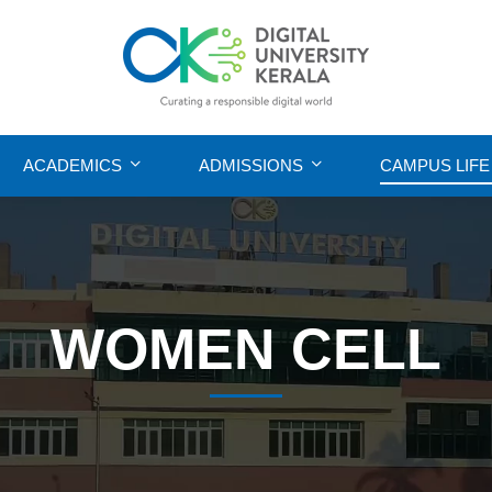
ACADEMICS
ADMISSIONS
CAMPUS LIFE
WOMEN CELL