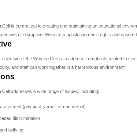
ell is committed to creating and maintaining an educational environ
coercive, or disruptive. We aim to uphold women’s rights and ensure t
ive
 objective of the Women Cell is to address complaints related to sex
aculty, and staff can work together in a harmonious environment.
ions
ell addresses a wide range of issues, including:
arassment (physical, verbal, or non-verbal)
ased discrimination
and bullying