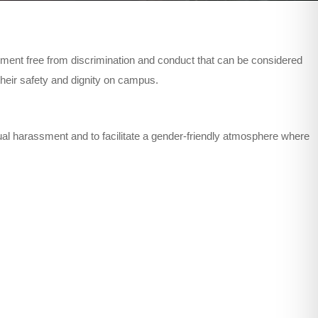
ment free from discrimination and conduct that can be considered
heir safety and dignity on campus.
ual harassment and to facilitate a gender-friendly atmosphere where