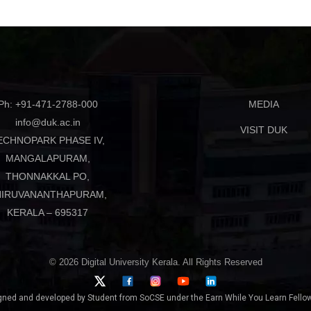
Ph: +91-471-2788-000
MEDIA
info@duk.ac.in
VISIT DUK
ECHNOPARK PHASE IV,
MANGALAPURAM,
THONNAKKAL PO,
HIRUVANANTHAPURAM,
KERALA – 695317
© 2026 Digital University Kerala. All Rights Reserved
gned and developed by Student from SoCSE under the Earn While You Learn Fellow