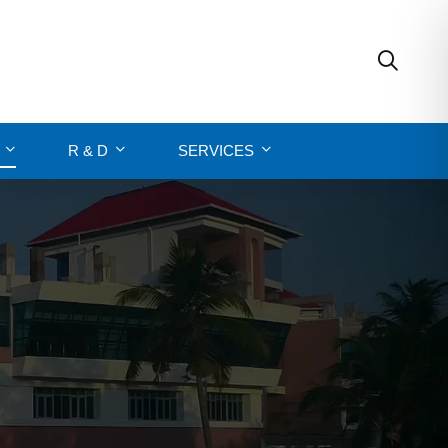
R & D
SERVICES