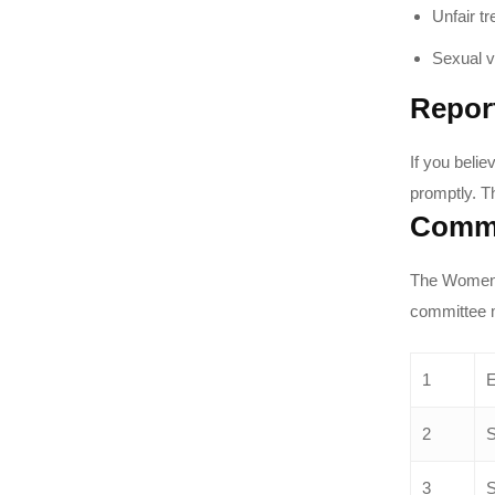
Unfair t
Sexual v
Repor
If you beli
promptly. T
Commi
The Women C
committee 
1
E
2
S
3
S