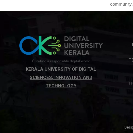
community.
T
KERALA UNIVERSITY OF DIGITAL
SCIENCES, INNOVATION AND
T
TECHNOLOGY
Desi