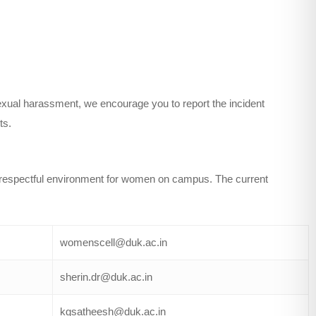
sexual harassment, we encourage you to report the incident
ts.
 respectful environment for women on campus. The current
womenscell@duk.ac.in
sherin.dr@duk.ac.in
kgsatheesh@duk.ac.in