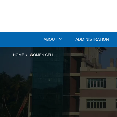
ABOUT
ADMINISTRATION
HOME
WOMEN CELL