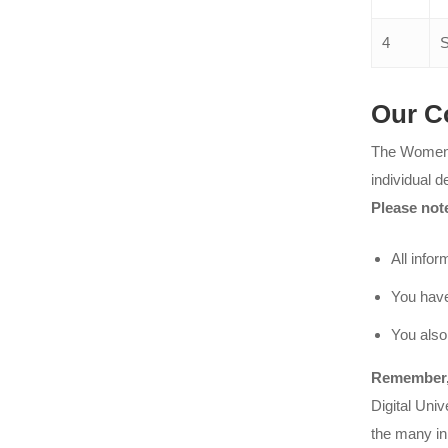
4
S
Our C
The Women C
individual d
Please not
All infor
You have
You also
Remember, 
Digital Uni
the many ini