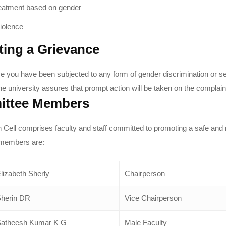
reatment based on gender
iolence
ting a Grievance
eve you have been subjected to any form of gender discrimination or 
he university assures that prompt action will be taken on the complain
ttee Members
ell comprises faculty and staff committed to promoting a safe and
members are:
lizabeth Sherly
Chairperson
herin DR
Vice Chairperson
atheesh Kumar K G
Male Faculty