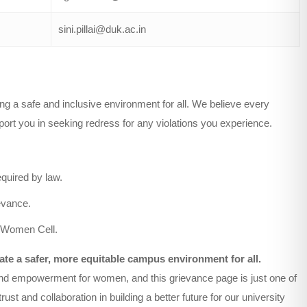
sini.pillai@duk.ac.in
g a safe and inclusive environment for all. We believe every
pport you in seeking redress for any violations you experience.
equired by law.
ievance.
he Women Cell.
te a safer, more equitable campus environment for all.
y, and empowerment for women, and this grievance page is just one of
st and collaboration in building a better future for our university