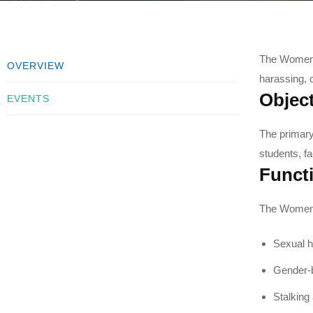
The Women C
OVERVIEW
harassing, 
Object
EVENTS
The primary
students, f
Funct
The Women C
Sexual h
Gender-b
Stalking 