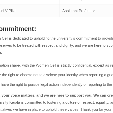
ini V Pillai
Assistant Professor
ommitment:
ell is dedicated to upholding the university’s commitment to providin
eserves to be treated with respect and dignity, and we are here to su
e:
mation shared with the Women Cell is strictly confidential, except as r
 the right to choose not to disclose your identity when reporting a gr
 have the right to pursue legal action independently of reporting to t
your voice matters, and we are here to support you. We can crea
versity Kerala is committed to fostering a culture of respect, equalit
tiatives we have in place to uphold these values. Thank you for your tru