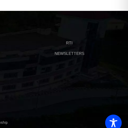
RTI
NEWSLETTERS
ship.