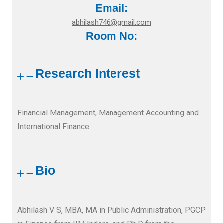
Email:
abhilash746@gmail.com
Room No:
Research Interest
Financial Management, Management Accounting and
International Finance.
Bio
Abhilash V S, MBA, MA in Public Administration, PGCP