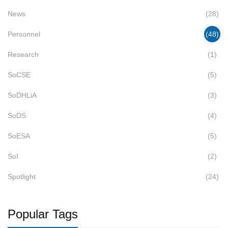
News
(28)
Personnel
(48)
Research
(1)
SoCSE
(5)
SoDHLiA
(3)
SoDS
(4)
SoESA
(5)
SoI
(2)
Spotlight
(24)
Popular Tags