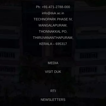
Ph: +91-471-2788-000
info@duk.ac.in
TECHNOPARK PHASE IV,
MANGALAPURAM,
THONNAKKAL PO,
THIRUVANANTHAPURAM,
KERALA – 695317
MEDIA
VISIT DUK
RTI
NEWSLETTERS