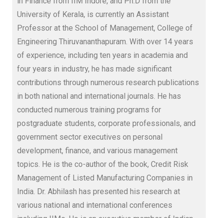
in Finance from IIM Indore, and Ph.D from the
University of Kerala, is currently an Assistant
Professor at the School of Management, College of
Engineering Thiruvananthapuram
. With over 14 years
of experience, including ten years in academia and
four years in industry, he has made significant
contributions through numerous research publications
in both national and international journals. He has
conducted numerous training programs for
postgraduate students, corporate professionals, and
government sector executives on personal
development, finance, and various management
topics. He is the co-author of the book, Credit Risk
Management of Listed Manufacturing Companies in
India. Dr. Abhilash has presented his research at
various national and international conferences