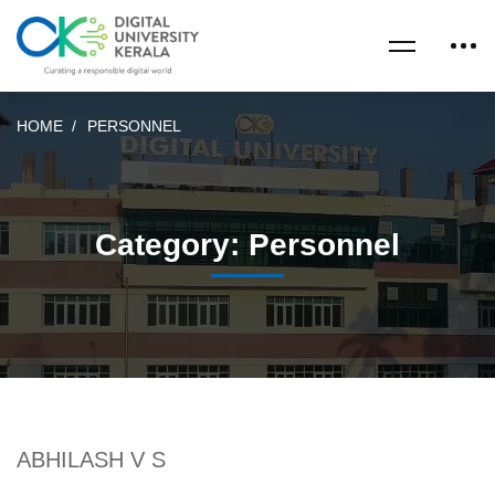
HOME
PERSONNEL
Category: Personnel
ABHILASH V S