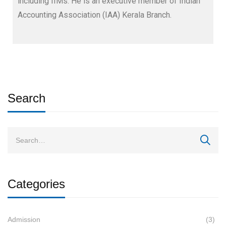
including IIMs. He is an executive member of Indian
Accounting Association (IAA) Kerala Branch.
Search
Categories
Admission
(3)