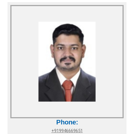
Phone:
+919946669651