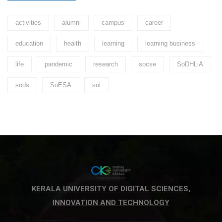
activities
alumni
campus
career
education
health
learning
learning business
life
pandemic
research
socse
SoDHLiA
sods
SoESA
soi
KERALA UNIVERSITY OF DIGITAL SCIENCES,
INNOVATION AND TECHNOLOGY