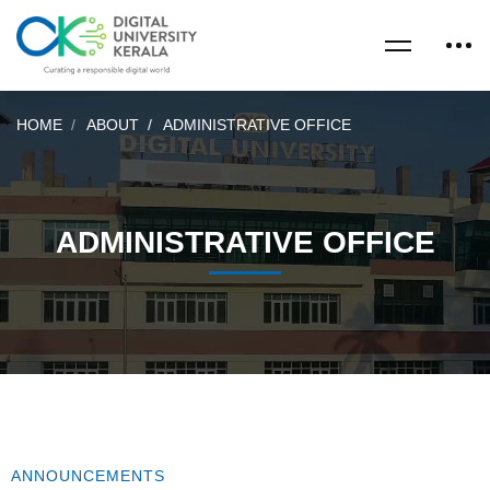
HOME
ABOUT
ADMINISTRATIVE OFFICE
ADMINISTRATIVE OFFICE
ANNOUNCEMENTS