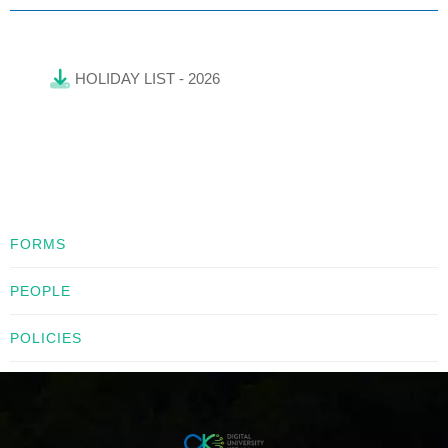
HOLIDAY LIST - 2026
FORMS
PEOPLE
POLICIES