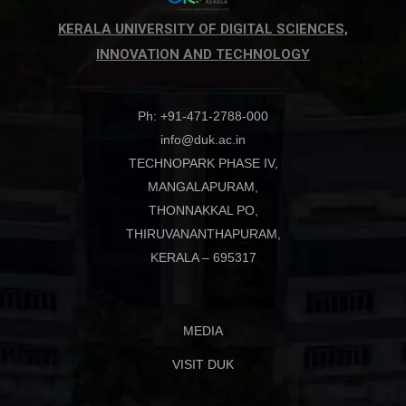
KERALA UNIVERSITY OF DIGITAL SCIENCES,
INNOVATION AND TECHNOLOGY
Ph: +91-471-2788-000
info@duk.ac.in
TECHNOPARK PHASE IV,
MANGALAPURAM,
THONNAKKAL PO,
THIRUVANANTHAPURAM,
KERALA – 695317
MEDIA
VISIT DUK