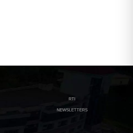
RTI
NEWSLETTERS