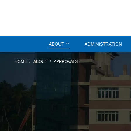
ABOUT
ADMINISTRATION
HOME
ABOUT
APPROVALS