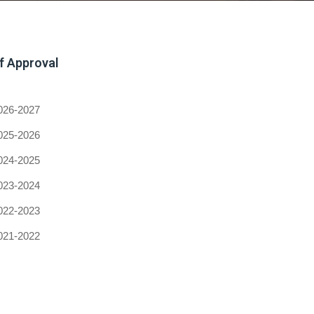
of Approval
026-2027
025-2026
024-2025
023-2024
022-2023
021-2022