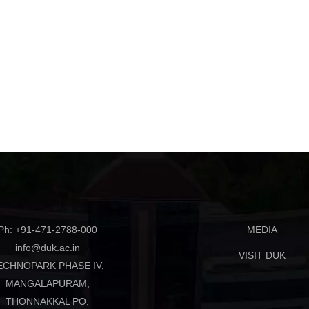
Ph: +91-471-2788-000
MEDIA
info@duk.ac.in
VISIT DUK
ECHNOPARK PHASE IV,
MANGALAPURAM,
THONNAKKAL PO,