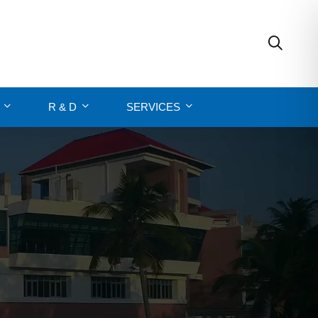
R & D
SERVICES