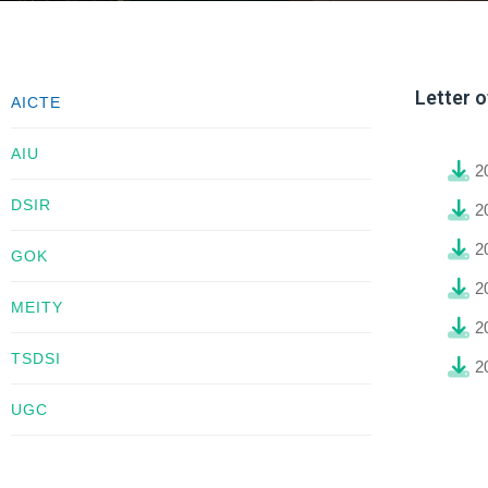
Letter 
AICTE
AIU
2
DSIR
2
2
GOK
2
MEITY
2
TSDSI
2
UGC