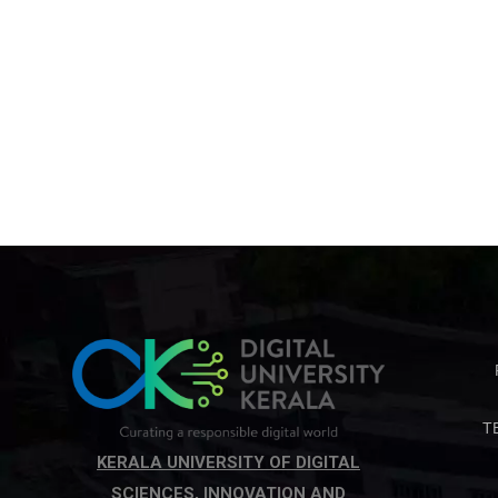
T
KERALA UNIVERSITY OF DIGITAL
SCIENCES, INNOVATION AND