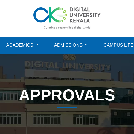
ACADEMICS
ADMISSIONS
CAMPUS LIFE
APPROVALS