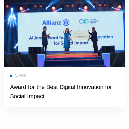
Read more
NEWS
Award for the Best Digital Innovation for
Social Impact