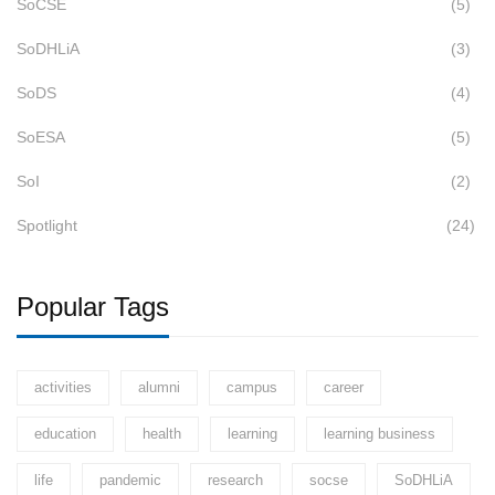
SoCSE
(5)
SoDHLiA
(3)
SoDS
(4)
SoESA
(5)
SoI
(2)
Spotlight
(24)
Popular Tags
activities
alumni
campus
career
education
health
learning
learning business
life
pandemic
research
socse
SoDHLiA