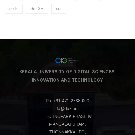
sods
SoESA
soi
KERALA UNIVERSITY OF DIGITAL SCIENCES,
INNOVATION AND TECHNOLOGY
Ph: +91-471-2788-000
info@duk.ac.in
TECHNOPARK PHASE IV,
MANGALAPURAM,
THONNAKKAL PO,