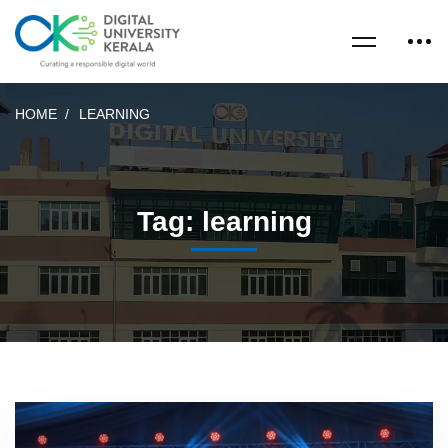
HOME
LEARNING
Tag: learning