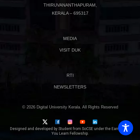
THIRUVANANTHAPURAM,
KERALA – 695317
MEDIA
VISIT DUK
RTI
NEWSLETTERS
© 2026 Digital University Kerala. All Rights Reserved
Designed and developed by Student from SoCSE under the Earn While
You Learn Fellowship.