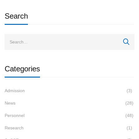
Search
Categories
Admission
(3)
News
(28)
Personnel
(48)
Research
(1)