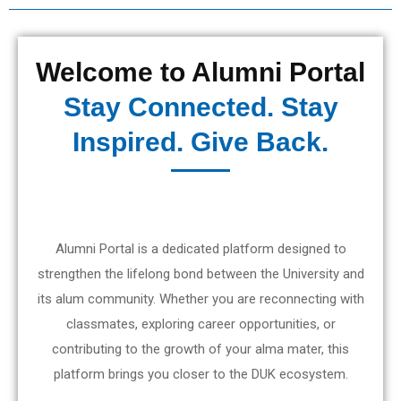
Welcome to Alumni Portal
Stay Connected. Stay
Inspired. Give Back.
Alumni Portal is a dedicated platform designed to
strengthen the lifelong bond between the University and
its alum community. Whether you are reconnecting with
classmates, exploring career opportunities, or
contributing to the growth of your alma mater, this
platform brings you closer to the DUK ecosystem.