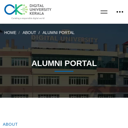
HOME
ABOUT
ALUMNI PORTAL
ALUMNI PORTAL
ABOUT