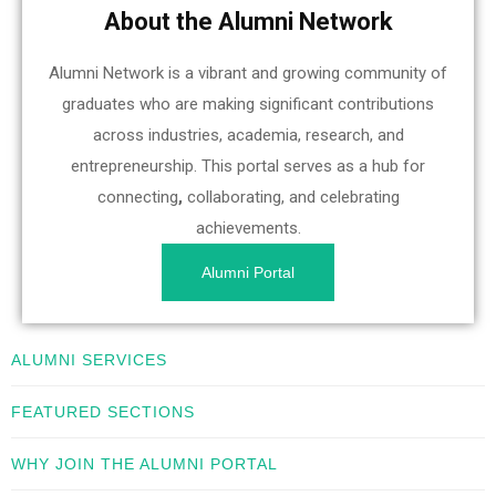
About the Alumni Network
Alumni Network is a vibrant and growing community of
graduates who are making significant contributions
across industries, academia, research, and
entrepreneurship. This portal serves as a hub for
connecting
,
collaborating, and celebrating
achievements.
Alumni Portal
ALUMNI SERVICES
FEATURED SECTIONS
WHY JOIN THE ALUMNI PORTAL