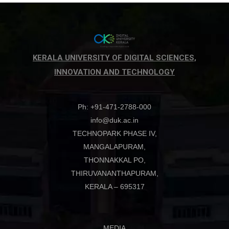
KERALA UNIVERSITY OF DIGITAL SCIENCES,
INNOVATION AND TECHNOLOGY
Ph: +91-471-2788-000
info@duk.ac.in
TECHNOPARK PHASE IV,
MANGALAPURAM,
THONNAKKAL PO,
THIRUVANANTHAPURAM,
KERALA – 695317
MEDIA