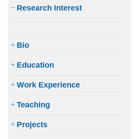
Research Interest
Bio
Education
Work Experience
Teaching
Projects