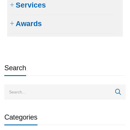
Services
Awards
Search
Categories