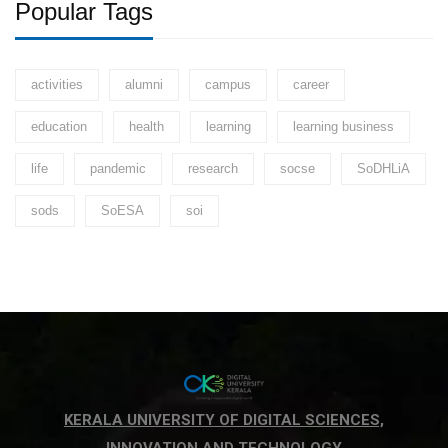
Popular Tags
activities
alumni
campus
career
education
health
learning
learning business
life
pandemic
research
socse
SoDHLiA
sods
SoESA
soi
KERALA UNIVERSITY OF DIGITAL SCIENCES,