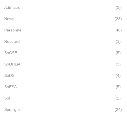
Admission
(3)
News
(28)
Personnel
(48)
Research
(1)
SoCSE
(5)
SoDHLiA
(3)
SoDS
(4)
SoESA
(5)
SoI
(2)
Spotlight
(24)