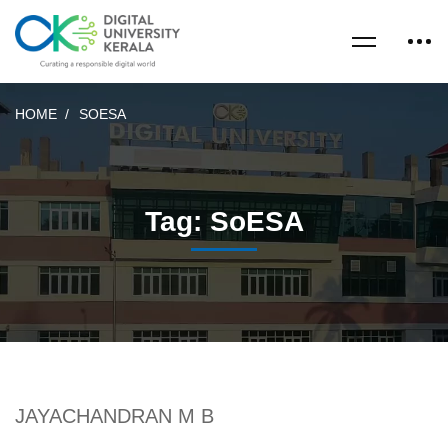
HOME
SOESA
Tag: SoESA
JAYACHANDRAN M B