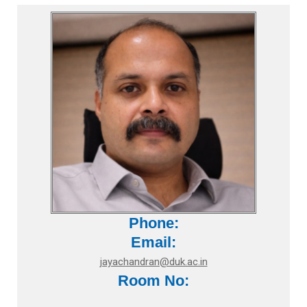
Phone:
Email:
jayachandran@duk.ac.in
Room No: