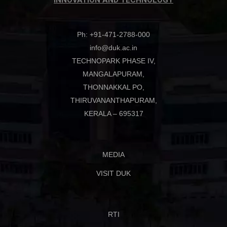
INNOVATION AND TECHNOLOGY
Ph: +91-471-2788-000
info@duk.ac.in
TECHNOPARK PHASE IV,
MANGALAPURAM,
THONNAKKAL PO,
THIRUVANANTHAPURAM,
KERALA – 695317
MEDIA
VISIT DUK
RTI