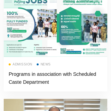
Read more
ADMISSION
NEWS
Programs in association with Scheduled
Caste Department