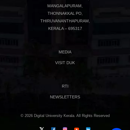
MANGALAPURAM,
THONNAKKAL PO,
THIRUVANANTHAPURAM,
KERALA – 695317
MEDIA
VISIT DUK
RTI
NEWSLETTERS
© 2026 Digital University Kerala. All Rights Reserved