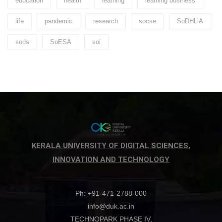
education
health
learning
learning business
life
pandemic
research
socse
SoDHLiA
sods
SoESA
soi
KERALA UNIVERSITY OF DIGITAL SCIENCES,
INNOVATION AND TECHNOLOGY
Ph: +91-471-2788-000
info@duk.ac.in
TECHNOPARK PHASE IV,