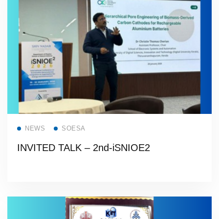
Read more
NEWS
SOESA
INVITED TALK – 2nd-iSNIOE2