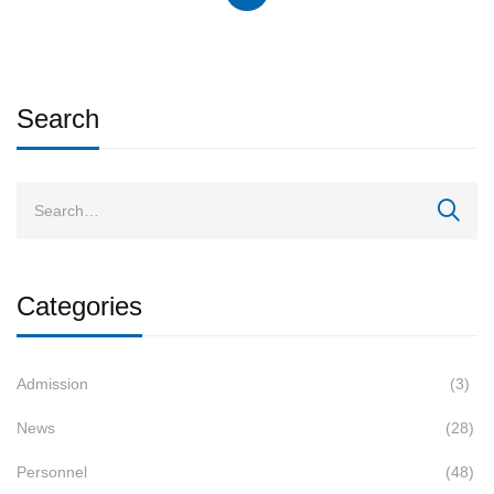
Search
Categories
Admission
(3)
News
(28)
Personnel
(48)