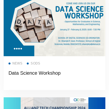
Read more
NEWS
SODS
Data Science Workshop