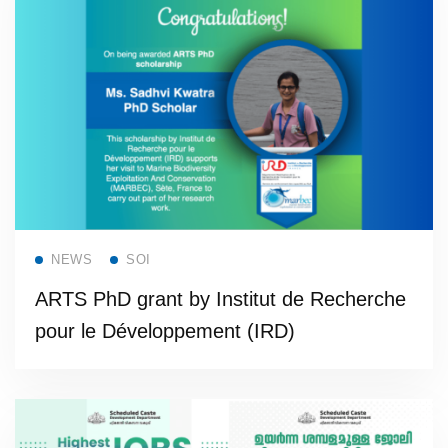
Read more
NEWS
SOI
ARTS PhD grant by Institut de Recherche
pour le Développement (IRD)