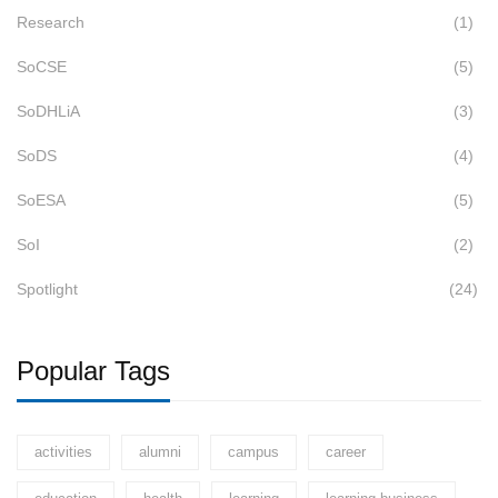
Research
(1)
SoCSE
(5)
SoDHLiA
(3)
SoDS
(4)
SoESA
(5)
SoI
(2)
Spotlight
(24)
Popular Tags
activities
alumni
campus
career