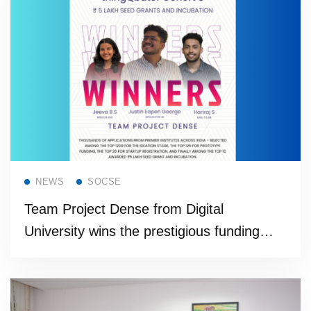
Read more
NEWS
SOCSE
Team Project Dense from Digital
University wins the prestigious funding
support from Cisco thingQbator Cohort
program