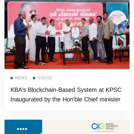
Read more
NEWS
SOCSE
KBA’s Blockchain-Based System at KPSC
Inaugurated by the Hon’ble Chief minister