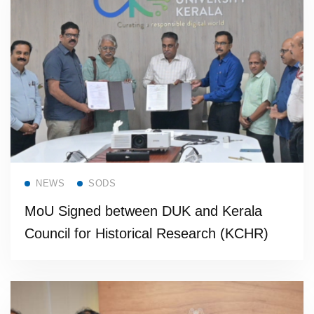
Read more
NEWS
SODS
MoU Signed between DUK and Kerala
Council for Historical Research (KCHR)