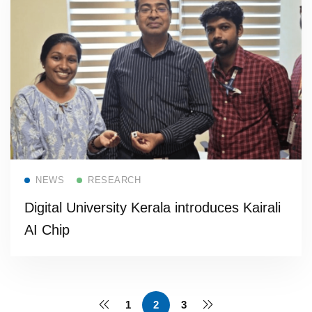
Read more
NEWS
RESEARCH
Digital University Kerala introduces Kairali
AI Chip
1
2
3