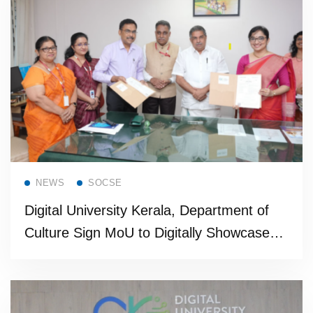
Read more
NEWS
SOCSE
Digital University Kerala, Department of
Culture Sign MoU to Digitally Showcase
State’s Living Heritage