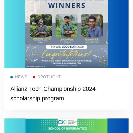
Read more
NEWS
SPOTLIGHT
Allianz Tech Championship 2024
scholarship program