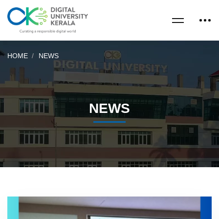
HOME
NEWS
NEWS