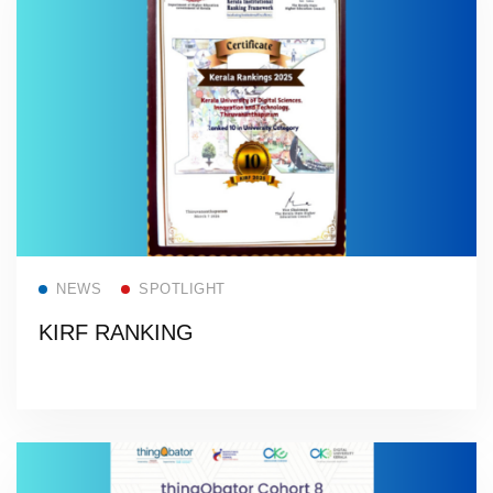
Read more
NEWS
SPOTLIGHT
KIRF RANKING