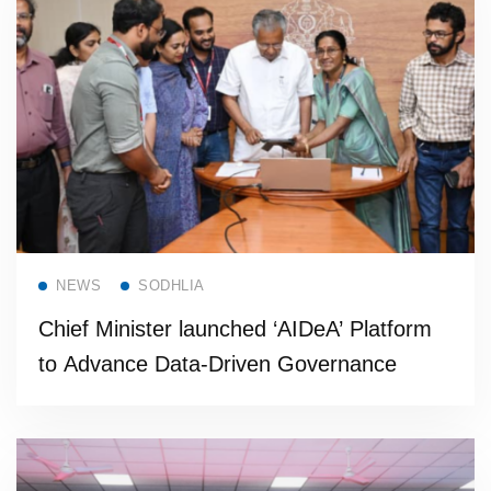
Read more
NEWS
SODHLIA
Chief Minister launched ‘AIDeA’ Platform
to Advance Data-Driven Governance