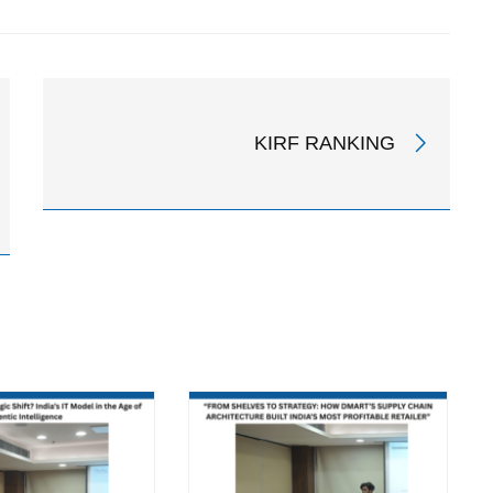
KIRF RANKING