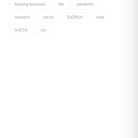
learning business
life
pandemic
research
socse
SoDHLiA
sods
SoESA
soi