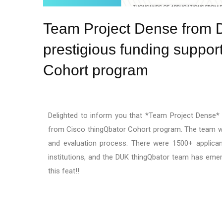
Team Project Dense from Di
prestigious funding suppor
Cohort program
Delighted to inform you that *Team Project Dense* f
from Cisco thingQbator Cohort program. The team won
and evaluation process. There were 1500+ applican
institutions, and the DUK thingQbator team has eme
this feat!!