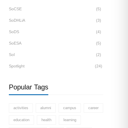
SoCSE
(5)
SoDHLiA
(3)
SoDS
(4)
SoESA
(5)
SoI
(2)
Spotlight
(24)
Popular Tags
activities
alumni
campus
career
education
health
learning