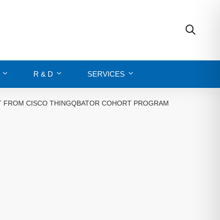
R & D
SERVICES
ORT FROM CISCO THINGQBATOR COHORT PROGRAM