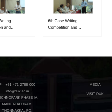
riting
6th Case Writing
on and
Competition and
e, 2026
Conference, 2026
Ph: +91-471-2788-000
MEDIA
info@duk.ac.in
VISIT DUK
ECHNOPARK PHASE IV,
MANGALAPURAM,
THONNAKKAL PO,