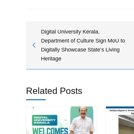
Digital University Kerala,
Department of Culture Sign MoU to
Digitally Showcase State’s Living
Heritage
Related Posts