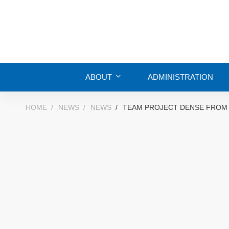
ABOUT
ADMINISTRATION
HOME
NEWS
NEWS
TEAM PROJECT DENSE FROM 