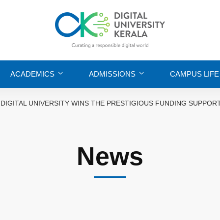
ACADEMICS
ADMISSIONS
CAMPUS LIFE
DIGITAL UNIVERSITY WINS THE PRESTIGIOUS FUNDING SUPP
News