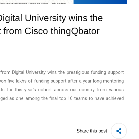
gital University wins the
t from Cisco thingQbator
rom Digital University wins the prestigious funding support
 five lakhs of funding support after a year long mentoring
ts for this year’s cohort across our country from various
rged as one among the final top 10 teams to have achieved
Share this post