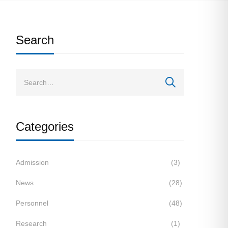
Search
Categories
Admission
(3)
News
(28)
Personnel
(48)
Research
(1)