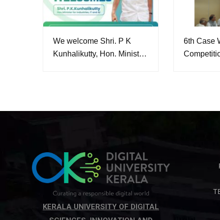
We welcome Shri. P K
6th Case W
Kunhalikutty, Hon. Minister
Competiti
of Industries, IT and
Conferenc
Artificial Intelligence as our
Pro-Chancellor.
T
KERALA UNIVERSITY OF DIGITAL