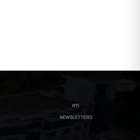
Beyond Classrooms | 11–
Free Career Webinars f
12 May 2026
Science Graduates | 5–
May 2026
RTI
NEWSLETTERS