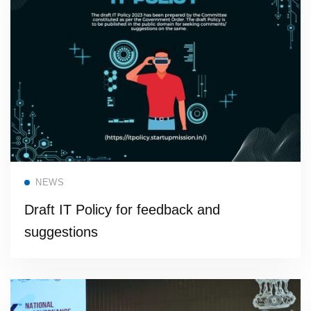
Read more
NEWS
Draft IT Policy for feedback and
suggestions