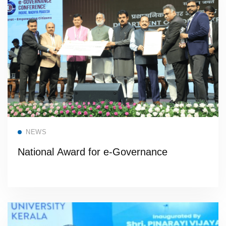
Read more
NEWS
National Award for e-Governance