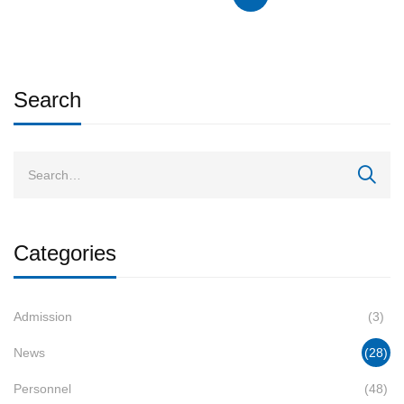
Search
Categories
Admission
(3)
News
(28)
Personnel
(48)