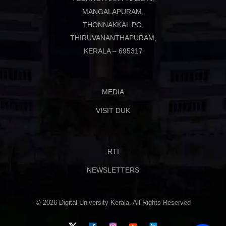
MANGALAPURAM,
THONNAKKAL PO,
THIRUVANANTHAPURAM,
KERALA – 695317
MEDIA
VISIT DUK
RTI
NEWSLETTERS
© 2026 Digital University Kerala. All Rights Reserved