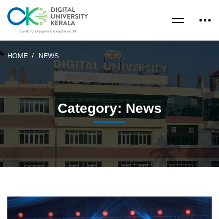
HOME
NEWS
Category: News