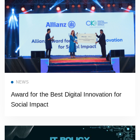
Read more
NEWS
Award for the Best Digital Innovation for
Social Impact