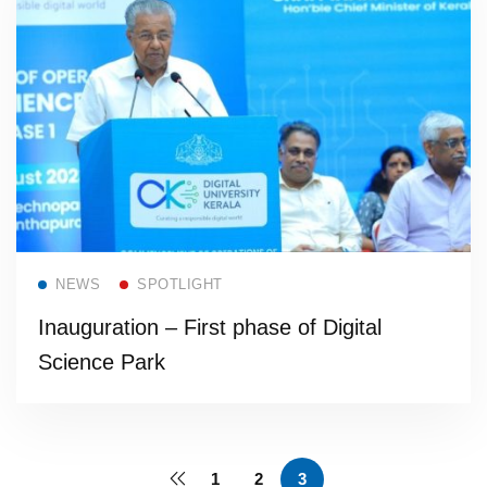
Read more
NEWS
SPOTLIGHT
Inauguration – First phase of Digital
Science Park
1
2
3