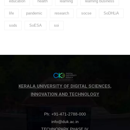
education
health
learning
learning business
life
pandemic
research
socse
SoDHLiA
sods
SoESA
soi
KERALA UNIVERSITY OF DIGITAL SCIENCES,
INNOVATION AND TECHNOLOGY
Ph: +91-471-2788-000
info@duk.ac.in
TECHNOPARK PHASE IV,