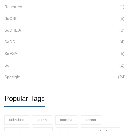
Research
(1)
SoCSE
(5)
SoDHLiA
(3)
SoDS
(4)
SoESA
(5)
SoI
(2)
Spotlight
(24)
Popular Tags
activities
alumni
campus
career