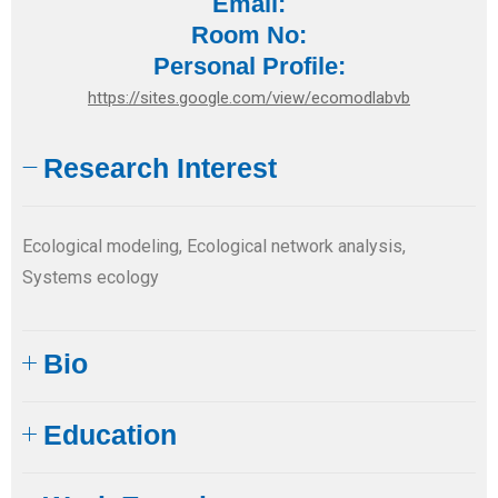
Email:
Room No:
Personal Profile:
https://sites.google.com/view/ecomodlabvb
Research Interest
Ecological modeling, Ecological network analysis,
Systems ecology
Bio
Education