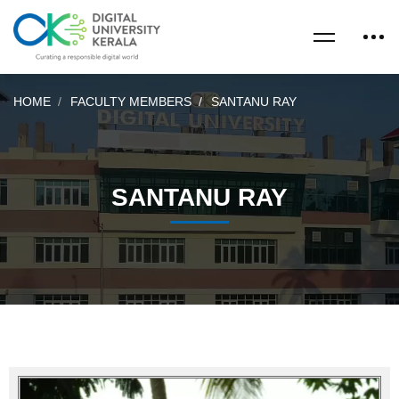
HOME
FACULTY MEMBERS
SANTANU RAY
SANTANU RAY