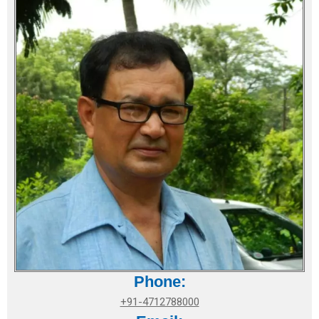
Phone:
+91-4712788000