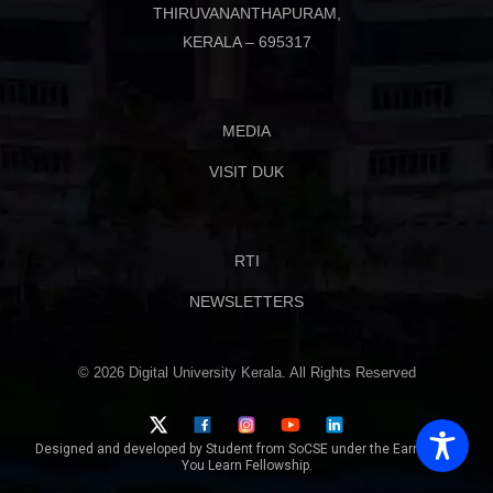
THIRUVANANTHAPURAM,
KERALA – 695317
MEDIA
VISIT DUK
RTI
NEWSLETTERS
© 2026 Digital University Kerala. All Rights Reserved
Designed and developed by Student from SoCSE under the Earn While
You Learn Fellowship.