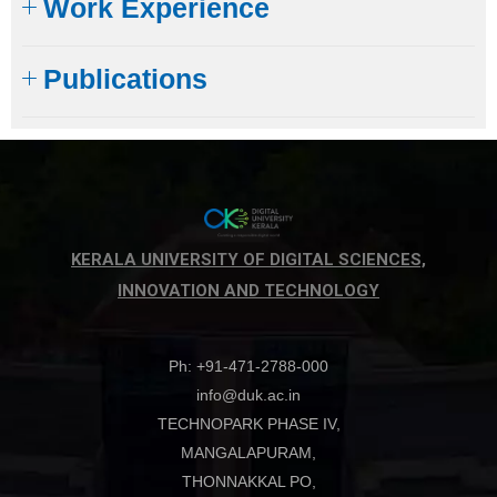
Work Experience
Publications
KERALA UNIVERSITY OF DIGITAL SCIENCES,
INNOVATION AND TECHNOLOGY
Ph: +91-471-2788-000
info@duk.ac.in
TECHNOPARK PHASE IV,
MANGALAPURAM,
THONNAKKAL PO,