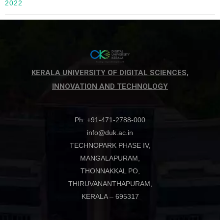
2022
KERALA UNIVERSITY OF DIGITAL SCIENCES,
INNOVATION AND TECHNOLOGY
Ph: +91-471-2788-000
info@duk.ac.in
TECHNOPARK PHASE IV,
MANGALAPURAM,
THONNAKKAL PO,
THIRUVANANTHAPURAM,
KERALA – 695317