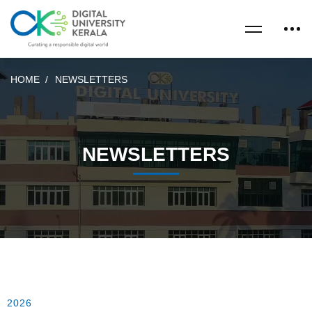
HOME
NEWSLETTERS
NEWSLETTERS
2026