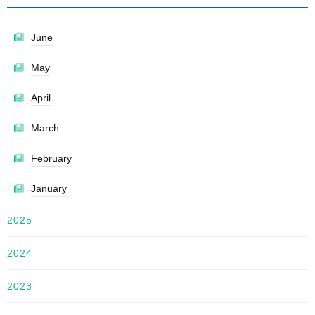
June
May
April
March
February
January
2025
2024
2023