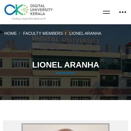
HOME
FACULTY MEMBERS
LIONEL ARANHA
LIONEL ARANHA