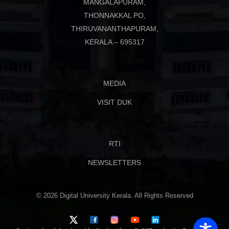
MANGALAPURAM,
THONNAKKAL PO,
THIRUVANANTHAPURAM,
KERALA – 695317
MEDIA
VISIT DUK
RTI
NEWSLETTERS
© 2026 Digital University Kerala. All Rights Reserved