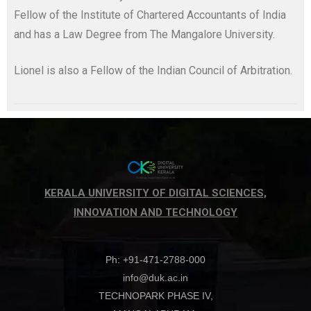
Fellow of the Institute of Chartered Accountants of India
and has a Law Degree from The Mangalore University.
Lionel is also a Fellow of the Indian Council of Arbitration.
KERALA UNIVERSITY OF DIGITAL SCIENCES,
INNOVATION AND TECHNOLOGY
Ph: +91-471-2788-000
info@duk.ac.in
TECHNOPARK PHASE IV,