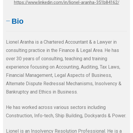
https://www.linkedin.com/in/lionel-aranha-351b84162/
Bio
Lionel Aranha is a Chartered Accountant & a Lawyer in
consulting practice in the Finance & Legal Area. He has
over 30 years of consulting, teaching and training
experience focusing on Accounting, Auditing, Tax Laws,
Financial Management, Legal Aspects of Business,
Alternate Dispute Redressal Mechanisms, Insolvency &
Bankruptcy and Ethics in Business.
He has worked across various sectors including
Construction, Info-tech, Ship Building, Dockyards & Power.
Lionel is an Insolvency Resolution Professional. He is a