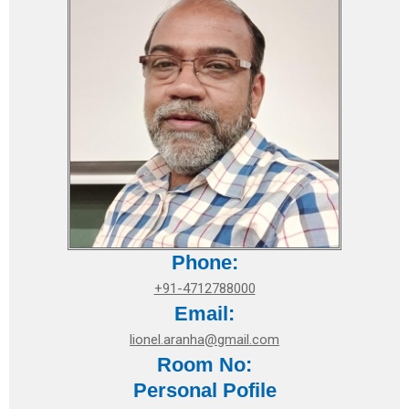
Phone:
+91-4712788000
Email:
lionel.aranha@gmail.com
Room No:
Personal Pofile