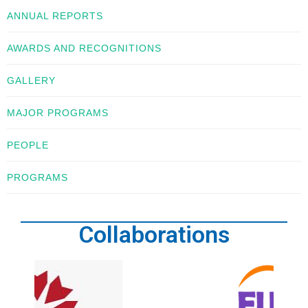
ANNUAL REPORTS
AWARDS AND RECOGNITIONS
GALLERY
MAJOR PROGRAMS
PEOPLE
PROGRAMS
Collaborations