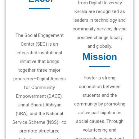
from Digital University
Kerala are recognized as
leaders in technology and
community service, driving
The Social Engagement
positive change locally
Center (SEC) is an
and globally.
integrated institutional
Mission
initiative that brings
together three major
Foster a strong
programs—Digital Access
connection between
for Community
students and the
Empowerment (DACE),
community by promoting
Unnat Bharat Abhiyan
active participation in
(UBA), and the National
social causes. Through
Service Scheme (NSS)—to
volunteering and
promote structured
community engagement,