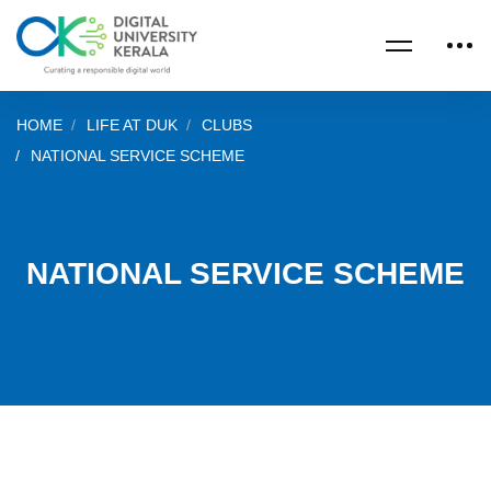
HOME
LIFE AT DUK
CLUBS
NATIONAL SERVICE SCHEME
NATIONAL SERVICE SCHEME