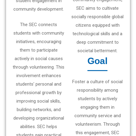
student engagement in
SEC aims to cultivate
community development.
socially responsible global
The SEC connects
citizens equipped with
students with community
technological skills and a
initiatives, encouraging
deep commitment to
them to participate
societal betterment.
actively in social causes
Goal
through volunteering. This
involvement enhances
Foster a culture of social
students' personal and
responsibility among
professional growth by
students by actively
improving social skills,
engaging them in
building networks, and
community service and
developing organizational
volunteerism. Through
abilities. SEC helps
this engagement, SEC
students gain practical