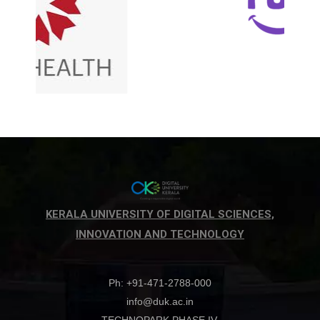
KERALA UNIVERSITY OF DIGITAL SCIENCES,
INNOVATION AND TECHNOLOGY
Ph: +91-471-2788-000
info@duk.ac.in