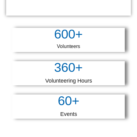
600
+
Volunteers
360
+
Volunteering Hours
60
+
Events