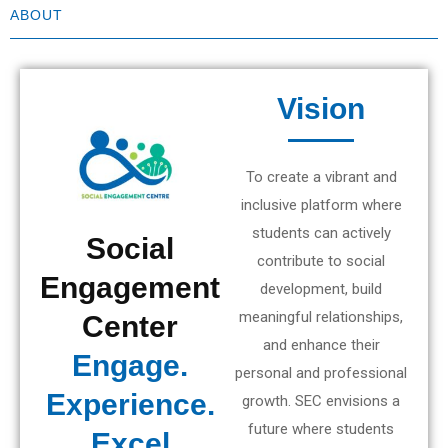
ABOUT
Vision
To create a vibrant and
inclusive platform where
students can actively
Social
contribute to social
Engagement
development, build
meaningful relationships,
Center
and enhance their
Engage.
personal and professional
Experience.
growth. SEC envisions a
future where students
Excel