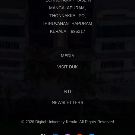
TECHNOPARK PHASE IV,
MANGALAPURAM,
THONNAKKAL PO,
THIRUVANANTHAPURAM,
KERALA – 695317
MEDIA
VISIT DUK
RTI
NEWSLETTERS
© 2026 Digital University Kerala. All Rights Reserved