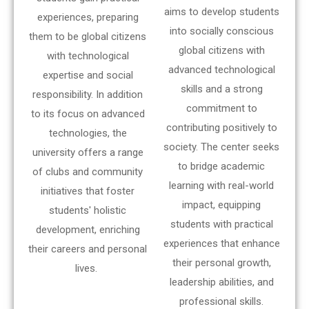
aims to develop students
experiences, preparing
into socially conscious
them to be global citizens
global citizens with
with technological
advanced technological
expertise and social
skills and a strong
responsibility. In addition
commitment to
to its focus on advanced
contributing positively to
technologies, the
society. The center seeks
university offers a range
to bridge academic
of clubs and community
learning with real-world
initiatives that foster
impact, equipping
students' holistic
students with practical
development, enriching
experiences that enhance
their careers and personal
their personal growth,
lives.
leadership abilities, and
professional skills.