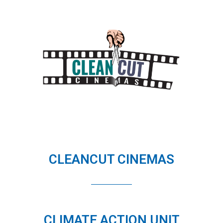
CLEANCUT CINEMAS
CLIMATE ACTION UNIT