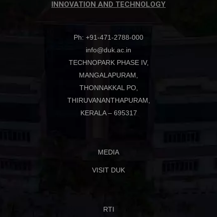
INNOVATION AND TECHNOLOGY
Ph: +91-471-2788-000
info@duk.ac.in
TECHNOPARK PHASE IV,
MANGALAPURAM,
THONNAKKAL PO,
THIRUVANANTHAPURAM,
KERALA – 695317
MEDIA
VISIT DUK
RTI