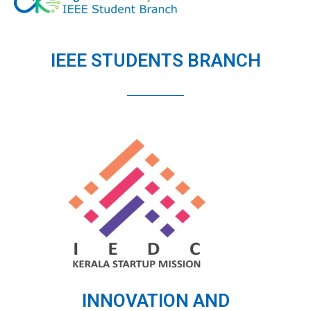
IEEE STUDENTS BRANCH
INNOVATION AND