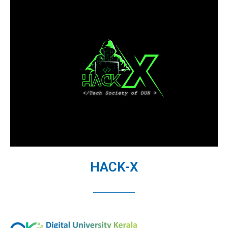
HACK-X