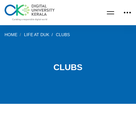
HOME
LIFE AT DUK
CLUBS
CLUBS