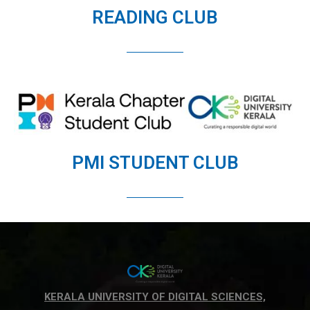
READING CLUB
PMI STUDENT CLUB
KERALA UNIVERSITY OF DIGITAL SCIENCES,