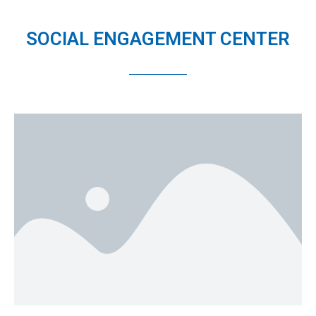
SOCIAL ENGAGEMENT CENTER