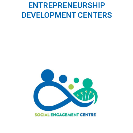
ENTREPRENEURSHIP
DEVELOPMENT CENTERS