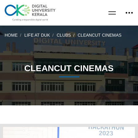
HOME
LIFE AT DUK
CLUBS
CLEANCUT CINEMAS
CLEANCUT CINEMAS