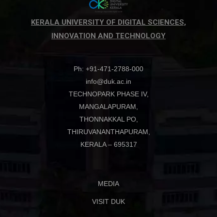
KERALA UNIVERSITY OF DIGITAL SCIENCES,
INNOVATION AND TECHNOLOGY
Ph: +91-471-2788-000
info@duk.ac.in
TECHNOPARK PHASE IV,
MANGALAPURAM,
THONNAKKAL PO,
THIRUVANANTHAPURAM,
KERALA – 695317
MEDIA
VISIT DUK