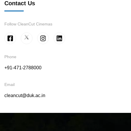
Contact Us
Follow CleanCut Cinemas
Phone
+91-471-2788000
Email
cleancut@duk.ac.in