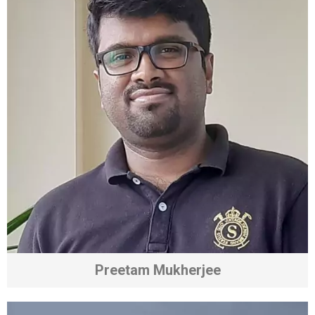
Preetam Mukherjee