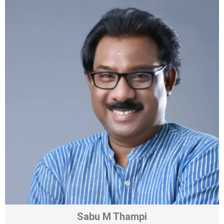
Sabu M Thampi