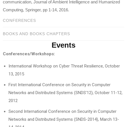
communication, Journal of Ambient Intelligence and Humanized
Computing, Springer, pp 1-14, 2016.
CONFERENCES
BOOKS AND BOOKS CHAPTERS
Events
Conferences/Workshops:
International Workshop on Cyber Threat Resilience, October
13, 2015
First International Conference on Security in Computer
Networks and Distributed Systems (SNDS’12), October 11-12,
2012
Second International Conference on Security in Computer
Networks and Distributed Systems (SNDS-2014), March 13-