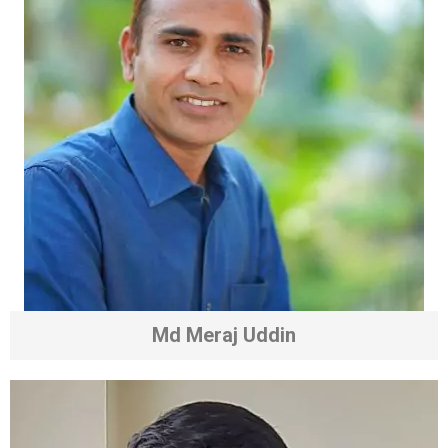
Md Meraj Uddin