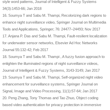
style word patterns, Journal of Intelligent & Fuzzy Systems
34(3):1453-66; Jan 2018
16. Soumya T and Sabu M. Thampi, Recolorizing dark regions to
enhance night surveillance video, Springer Journal on Multimedia
Tools and Applications, Springer; 76: 24477–24493; Nov 2017
17. Anjana P. Das and Sabu M. Thampi, Fault-resilient localization
for underwater sensor networks, Elsevier Ad Hoc Networks
Journal 55:132-42; Feb 2017
18. Soumya T and Sabu M. Thampi , A fuzzy fusion approach to
enlighten the illuminated regions of night surveillance videos,
Journal of Intelligent & Fuzzy Systems, 3143-3149; Jan 2017
19. Soumya T and Sabu M. Thampi, Self-organized night video
enhancement for surveillance systems, Springer Journal on
Signal, Image and Video Processing, 11(1):57-64; Jan 2017
20. Peng Zhang, Tony Thomas and Tao Zhuo, Object coding
based video authentication for privacy protection in immersive