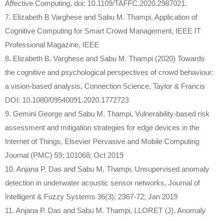
Affective Computing, doi: 10.1109/TAFFC.2020.2987021.
7. Elizabeth B Varghese and Sabu M. Thampi, Application of
Cognitive Computing for Smart Crowd Management, IEEE IT
Professional Magazine, IEEE
8. Elizabeth B. Varghese and Sabu M. Thampi (2020) Towards
the cognitive and psychological perspectives of crowd behaviour:
a vision-based analysis, Connection Science, Taylor & Francis
DOI: 10.1080/09540091.2020.1772723
9. Gemini George and Sabu M. Thampi, Vulnerability-based risk
assessment and mitigation strategies for edge devices in the
Internet of Things, Elsevier Pervasive and Mobile Computing
Journal (PMC) 59; 101068; Oct 2019
10. Anjana P. Das and Sabu M. Thampi, Unsupervised anomaly
detection in underwater acoustic sensor networks, Journal of
Intelligent & Fuzzy Systems 36(3); 2367-72; Jan 2019
11. Anjana P. Das and Sabu M. Thampi, LLORET (J), Anomaly