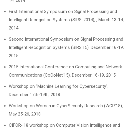
14, 2014
First International Symposium on Signal Processing and
Intelligent Recognition Systems (SIRS-2014), , March 13-14,
2014
Second International Symposium on Signal Processing and
Intelligent Recognition Systems (SIRS’15), December 16-19,
2015
2015 International Conference on Computing and Network
Communications (CoCoNet’15), December 16-19, 2015
Workshop on “Machine Learning for Cybersecurity”,
December 17th-19th, 2018
Workshop on Women in CyberSecurity Research (WCR’18),
May 25-26, 2018
CIFOR-’18 workshop on Computer Vision Intelligence and