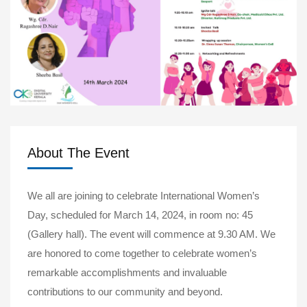
About The Event
We all are joining to celebrate International Women’s
Day, scheduled for March 14, 2024, in room no: 45
(Gallery hall). The event will commence at 9.30 AM. We
are honored to come together to celebrate women’s
remarkable accomplishments and invaluable
contributions to our community and beyond.