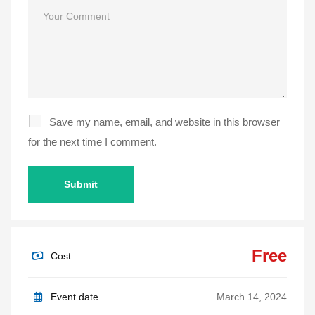
Comment
Save my name, email, and website in this browser
for the next time I comment.
Free
Cost
Event date
March 14, 2024