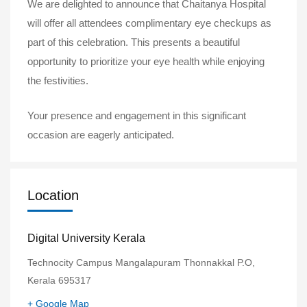
We are delighted to announce that Chaitanya Hospital
will offer all attendees complimentary eye checkups as
part of this celebration. This presents a beautiful
opportunity to prioritize your eye health while enjoying
the festivities.
Your presence and engagement in this significant
occasion are eagerly anticipated.
Location
Digital University Kerala
Technocity Campus Mangalapuram Thonnakkal P.O,
Kerala 695317
+ Google Map