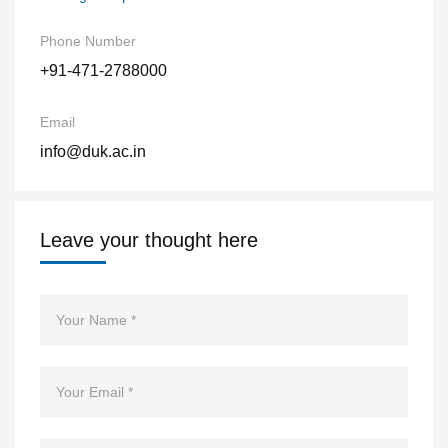
Phone Number
+91-471-2788000
Email
info@duk.ac.in
Leave your thought here
Name
Email