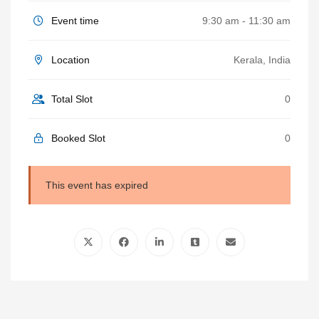
Event time
9:30 am - 11:30 am
Location
Kerala, India
Total Slot
0
Booked Slot
0
This event has expired