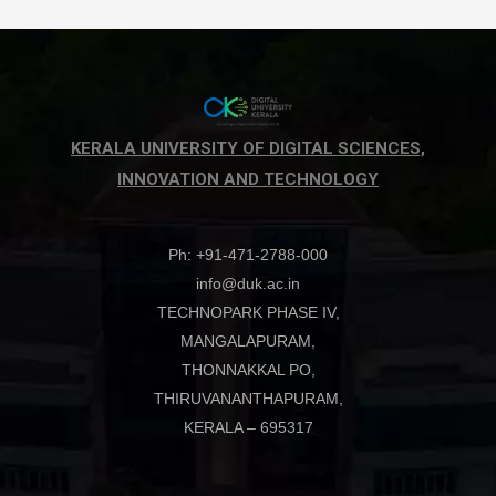
KERALA UNIVERSITY OF DIGITAL SCIENCES,
INNOVATION AND TECHNOLOGY
Ph: +91-471-2788-000
info@duk.ac.in
TECHNOPARK PHASE IV,
MANGALAPURAM,
THONNAKKAL PO,
THIRUVANANTHAPURAM,
KERALA – 695317