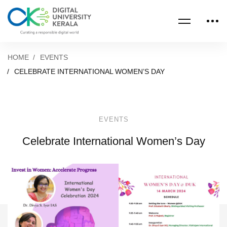
HOME
EVENTS
CELEBRATE INTERNATIONAL WOMEN’S DAY
EVENTS
Celebrate International Women’s Day