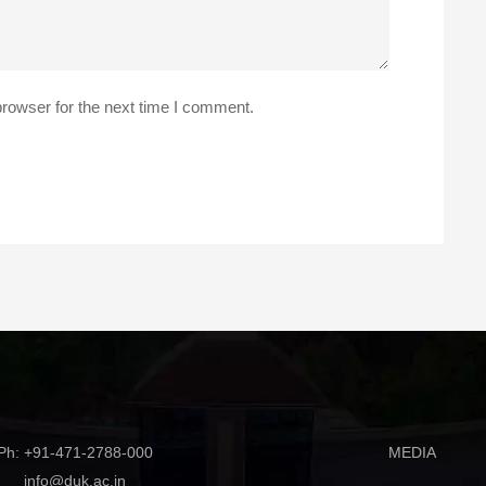
rowser for the next time I comment.
Ph: +91-471-2788-000
MEDIA
info@duk.ac.in