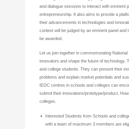
and dialogue sessions to interact with eminent p
entrepreneurship. It also aims to provide a pla
their advancements in technologies and innovat
contest will be judged by an eminent panel and t
be awarded.
Let us join together in commemorating National 
innovators and shape the future of technology. T
and college students. They can present their inn
problems and explain market potentials and sust
IEDC centres in schools and colleges can encou
submit their innovations/prototype/product. Howe
colleges.
Interested Students from Schools and colleg
with a team of maximum 3 members are eligi