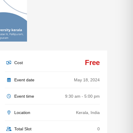
Free
Cost
Event date
May 18, 2024
Event time
9:30 am - 5:00 pm
Location
Kerala, India
Total Slot
0