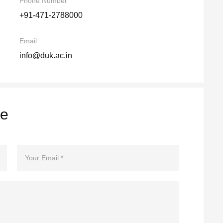
Phone Number
+91-471-2788000
Email
info@duk.ac.in
re
Email