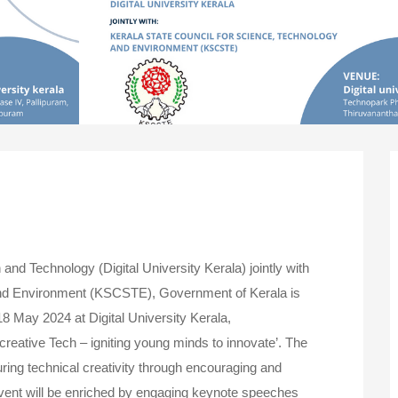
 and Technology (Digital University Kerala) jointly with
and Environment (KSCSTE), Government of Kerala is
8 May 2024 at Digital University Kerala,
reative Tech – igniting young minds to innovate’. The
ing technical creativity through encouraging and
vent will be enriched by engaging keynote speeches