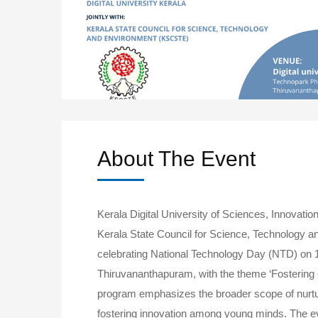
About The Event
Kerala Digital University of Sciences, Innovation
Kerala State Council for Science, Technology 
celebrating National Technology Day (NTD) on 1
Thiruvananthapuram, with the theme ‘Fostering c
program emphasizes the broader scope of nurtur
fostering innovation among young minds. The e