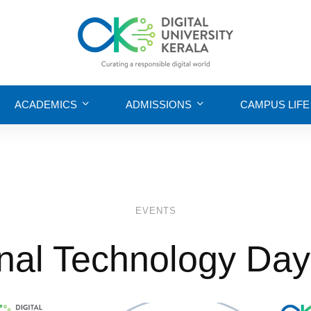
ACADEMICS
ADMISSIONS
CAMPUS LIFE
EVENTS
nal Technology Da