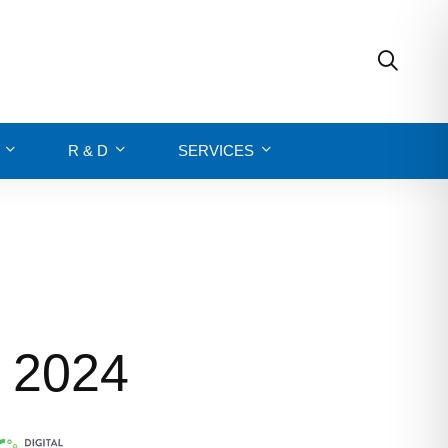
R & D
SERVICES
y 2024