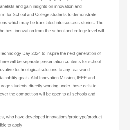
anelists and gain insights on innovation and
tform for School and College students to demonstrate
ions which may be translated into success stories. The
he best innovation from the school and college level will
Technology Day 2024 to inspire the next generation of
here will be separate presentation contests for school
ovative technological solutions to any real world
ainability goals. Atal Innovation Mission, IEEE and
rage students directly working under those cells to
ver the competition will be open to all schools and
es, who have developed innovations/prototype/product
ble to apply