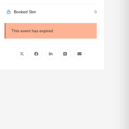
Booked Slot
0
This event has expired