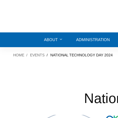
ABOUT
ADMINISTRATION
HOME
EVENTS
NATIONAL TECHNOLOGY DAY 2024
Natio