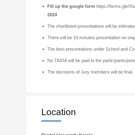
Fill up the google form
https://forms.gle
2024
The shortlisted presentations will be intima
There will be 10 minutes presentation on sta
The best presentations under School and Col
No TA/DA will be paid to the participants/pre
The decisions of Jury members will be final.
Location