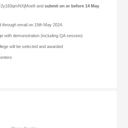
/Xtv2y183qmNXjMoe6
and
submit on or before 14 May
ted through email on 15th May 2024.
ge with demonstration (including QA session)
lege will be selected and awarded
senters