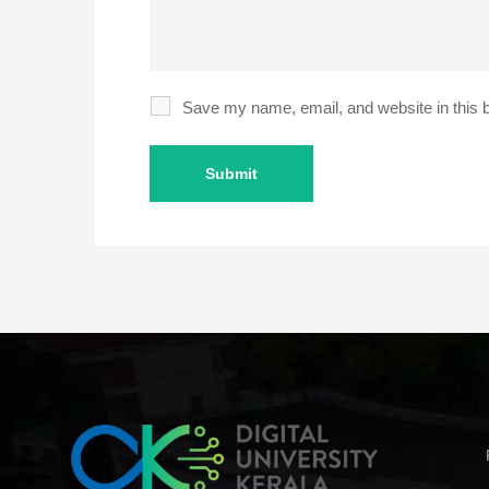
Save my name, email, and website in this b