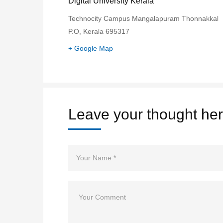
Digital University Kerala
Technocity Campus Mangalapuram Thonnakkal
P.O, Kerala 695317
+ Google Map
Leave your thought he
Name
Comment