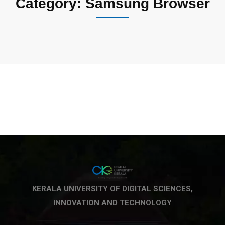
Category: Samsung Browser
KERALA UNIVERSITY OF DIGITAL SCIENCES,
INNOVATION AND TECHNOLOGY