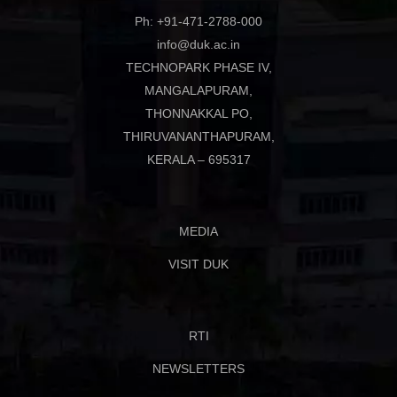
Ph: +91-471-2788-000
info@duk.ac.in
TECHNOPARK PHASE IV,
MANGALAPURAM,
THONNAKKAL PO,
THIRUVANANTHAPURAM,
KERALA – 695317
MEDIA
VISIT DUK
RTI
NEWSLETTERS