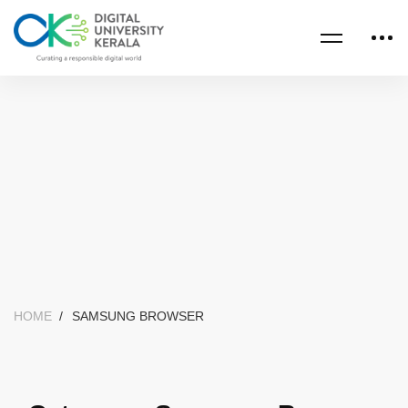
HOME
SAMSUNG BROWSER