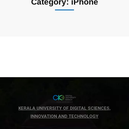
Category: iPhone
KERALA UNIVERSITY OF DIGITAL SCIENCES,
INNOVATION AND TECHNOLOGY