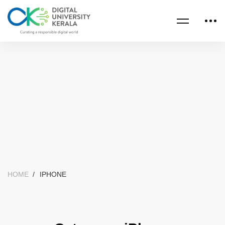
HOME
IPHONE