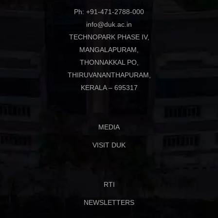
Ph: +91-471-2788-000
info@duk.ac.in
TECHNOPARK PHASE IV,
MANGALAPURAM,
THONNAKKAL PO,
THIRUVANANTHAPURAM,
KERALA – 695317
MEDIA
VISIT DUK
RTI
NEWSLETTERS