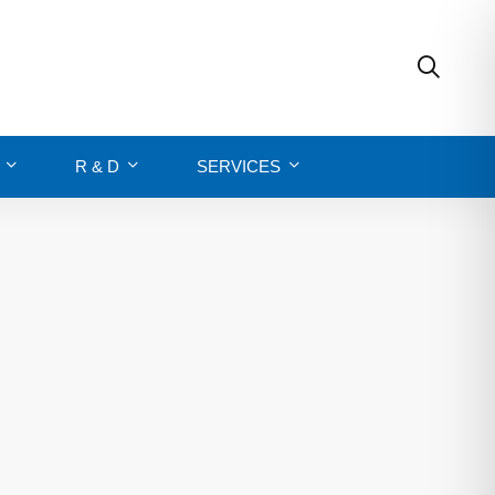
R & D
SERVICES