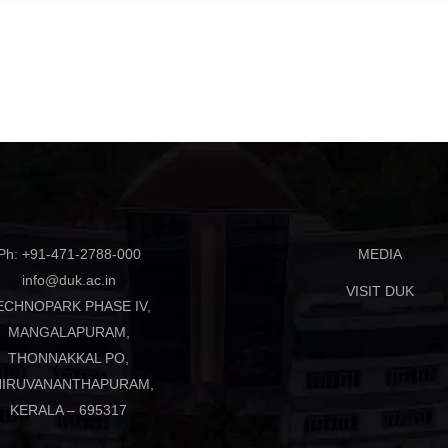
Ph: +91-471-2788-000
MEDIA
info@duk.ac.in
VISIT DUK
ECHNOPARK PHASE IV,
MANGALAPURAM,
THONNAKKAL PO,
HIRUVANANTHAPURAM,
KERALA – 695317