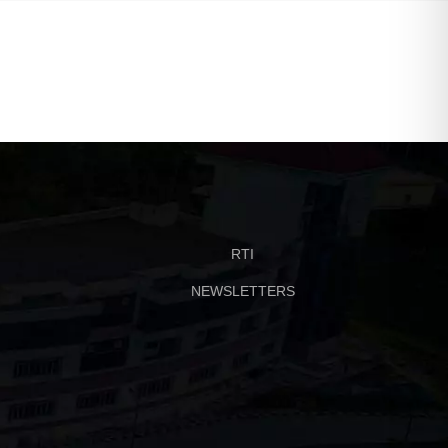
RTI
NEWSLETTERS