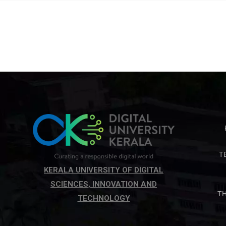
T
KERALA UNIVERSITY OF DIGITAL
SCIENCES, INNOVATION AND
T
TECHNOLOGY