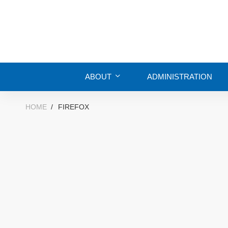
ABOUT
ADMINISTRATION
HOME
FIREFOX