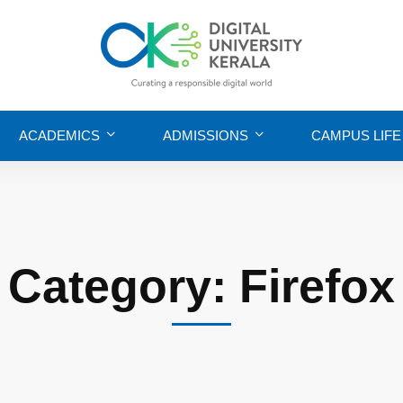
ACADEMICS
ADMISSIONS
CAMPUS LIFE
Category: Firefox