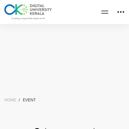
HOME
EVENT