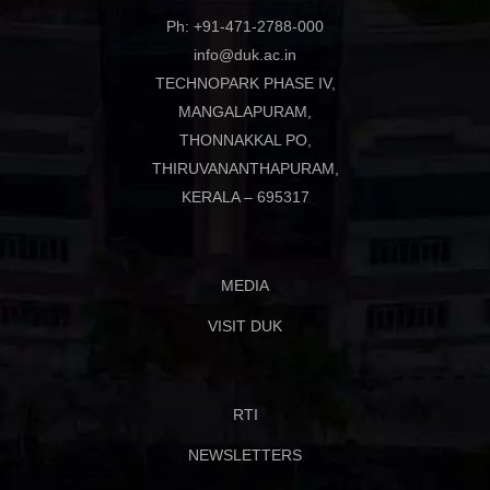
Ph: +91-471-2788-000
info@duk.ac.in
TECHNOPARK PHASE IV,
MANGALAPURAM,
THONNAKKAL PO,
THIRUVANANTHAPURAM,
KERALA – 695317
MEDIA
VISIT DUK
RTI
NEWSLETTERS