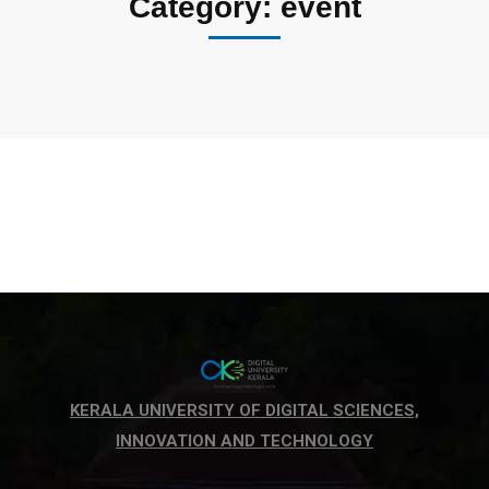
Category: event
KERALA UNIVERSITY OF DIGITAL SCIENCES,
INNOVATION AND TECHNOLOGY