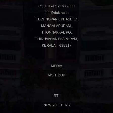
Ph: +91-471-2788-000
info@duk.ac.in
TECHNOPARK PHASE IV,
MANGALAPURAM,
THONNAKKAL PO,
THIRUVANANTHAPURAM,
KERALA – 695317
MEDIA
VISIT DUK
RTI
NEWSLETTERS