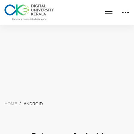
HOME
ANDROID