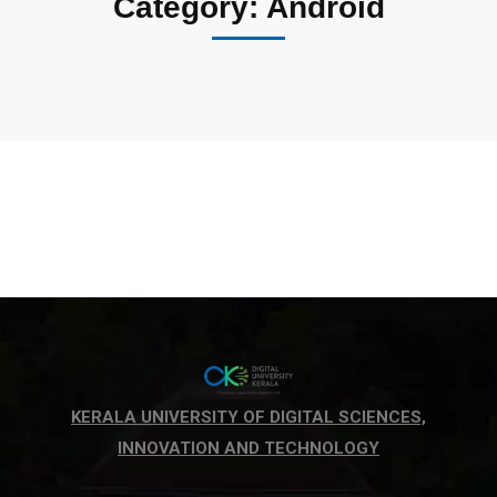
Category: Android
KERALA UNIVERSITY OF DIGITAL SCIENCES,
INNOVATION AND TECHNOLOGY