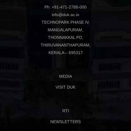
Ph: +91-471-2788-000
info@duk.ac.in
TECHNOPARK PHASE IV,
MANGALAPURAM,
THONNAKKAL PO,
THIRUVANANTHAPURAM,
KERALA – 695317
MEDIA
VISIT DUK
RTI
NEWSLETTERS