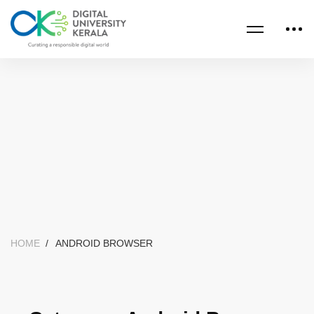
HOME
ANDROID BROWSER