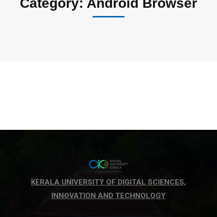
Category: Android Browser
KERALA UNIVERSITY OF DIGITAL SCIENCES,
INNOVATION AND TECHNOLOGY