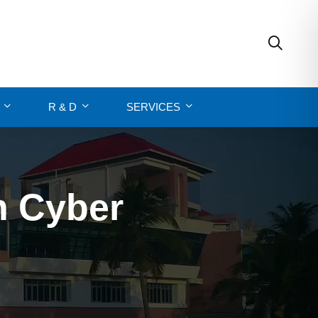
R & D
SERVICES
n Cyber