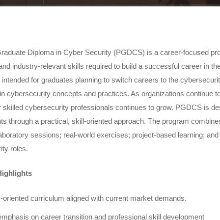
raduate Diploma in Cyber Security (PGDCS) is a career-focused prog
nd industry-relevant skills required to build a successful career in t
y intended for graduates planning to switch careers to the cybersecurit
in cybersecurity concepts and practices. As organizations continue to st
 skilled cybersecurity professionals continues to grow. PGDCS is de
ts through a practical, skill-oriented approach. The program combi
boratory sessions; real-world exercises; project-based learning; and 
ty roles.
ighlights
y-oriented curriculum aligned with current market demands.
emphasis on career transition and professional skill development