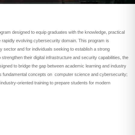
ram designed to equip graduates with the knowledge, practical
he rapidly evolving cybersecurity domain. This program is
y sector and for individuals seeking to establish a strong
rengthen their digital infrastructure and security capabilities, the
signed to bridge the gap between academic learning and industry
nes fundamental concepts on computer science and cybersecurity;
industry-oriented training to prepare students for modern