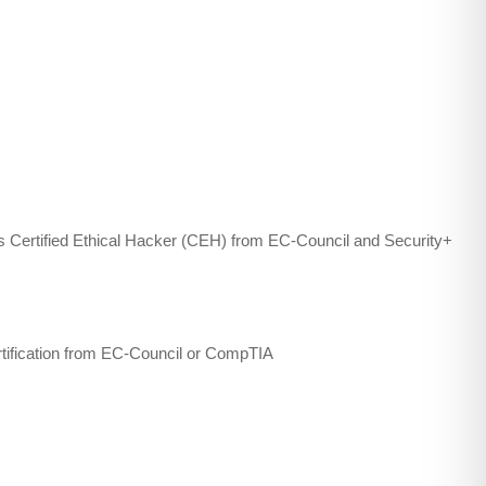
 as Certified Ethical Hacker (CEH) from EC-Council and Security+
rtification from EC-Council or CompTIA