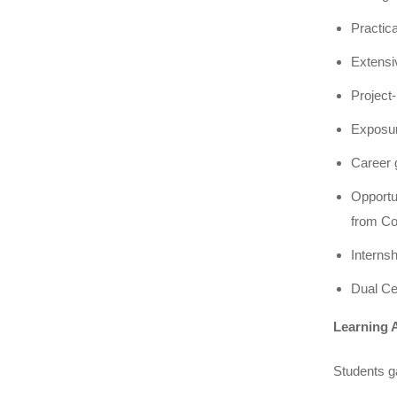
Practic
Extensi
Project-
Exposur
Career g
Opportu
from C
Interns
Dual Ce
Learning 
Students g