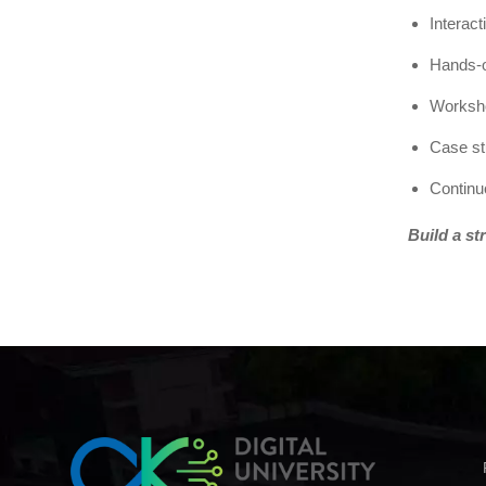
Interac
Hands-o
Worksho
Case st
Continu
Build a st