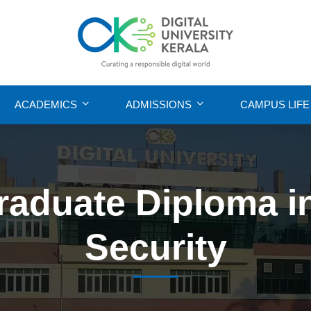
ACADEMICS
ADMISSIONS
CAMPUS LIFE
raduate Diploma i
Security