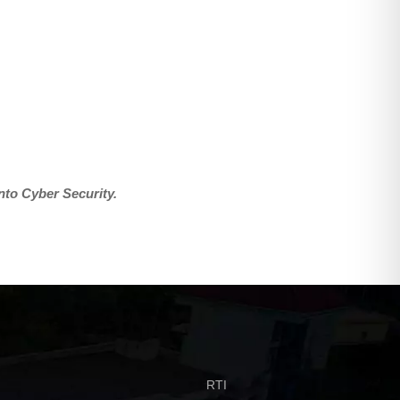
into Cyber Security.
RTI