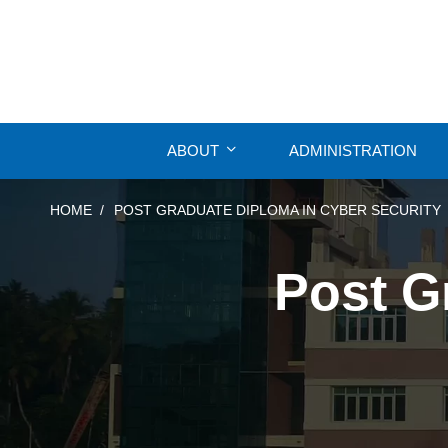
ABOUT
ADMINISTRATION
HOME
POST GRADUATE DIPLOMA IN CYBER SECURITY
Post G