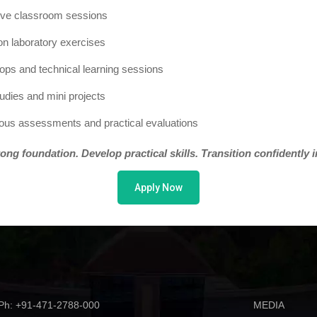
tive classroom sessions
n laboratory exercises
ps and technical learning sessions
udies and mini projects
ous assessments and practical evaluations
rong foundation. Develop practical skills. Transition confidently 
Apply Now
Ph: +91-471-2788-000
MEDIA