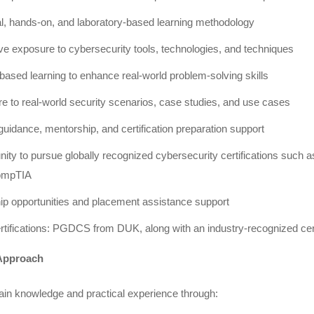
al, hands-on, and laboratory-based learning methodology
ve exposure to cybersecurity tools, technologies, and techniques
based learning to enhance real-world problem-solving skills
e to real-world security scenarios, case studies, and use cases
uidance, mentorship, and certification preparation support
nity to pursue globally recognized cybersecurity certifications such
ompTIA
hip opportunities and placement assistance support
rtifications: PGDCS from DUK, along with an industry-recognized ce
Approach
ain knowledge and practical experience through: