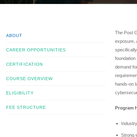
The Post G
ABOUT
exposure, a
specificall
CAREER OPPORTUNITIES
foundation 
CERTIFICATION
demand for
requiremen
COURSE OVERVIEW
hands-on la
cybersecuri
ELIGIBILITY
FEE STRUCTURE
Program H
Industr
Strong 