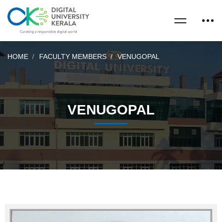
HOME
FACULTY MEMBERS
VENUGOPAL
VENUGOPAL