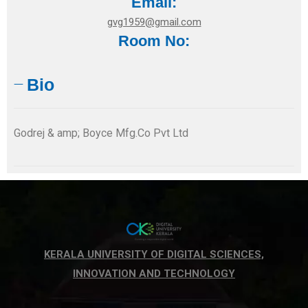
Email:
gvg1959@gmail.com
Room No:
Bio
Godrej & amp; Boyce Mfg.Co Pvt Ltd
KERALA UNIVERSITY OF DIGITAL SCIENCES,
INNOVATION AND TECHNOLOGY