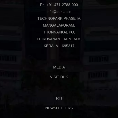
Ph: +91-471-2788-000
info@duk.ac.in
TECHNOPARK PHASE IV,
MANGALAPURAM,
THONNAKKAL PO,
THIRUVANANTHAPURAM,
KERALA – 695317
MEDIA
VISIT DUK
RTI
NEWSLETTERS