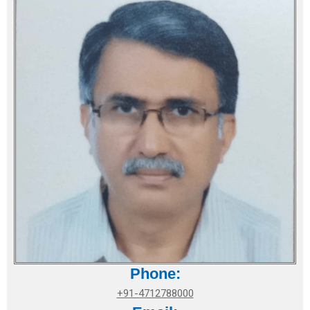
Phone:
+91-4712788000