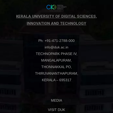
KERALA UNIVERSITY OF DIGITAL SCIENCES,
INNOVATION AND TECHNOLOGY
Ph: +91-471-2788-000
info@duk.ac.in
TECHNOPARK PHASE IV,
MANGALAPURAM,
THONNAKKAL PO,
THIRUVANANTHAPURAM,
KERALA – 695317
MEDIA
VISIT DUK