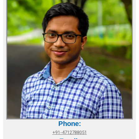
Phone:
+91-4712788051