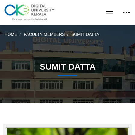
HOME
FACULTY MEMBERS
SUMIT DATTA
SUMIT DATTA