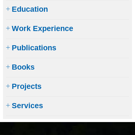
Education
Work Experience
Publications
Books
Projects
Services