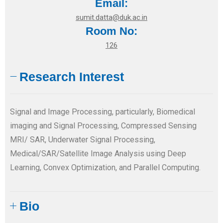
Email:
sumit.datta@duk.ac.in
Room No:
126
Research Interest
Signal and Image Processing, particularly, Biomedical
imaging and Signal Processing, Compressed Sensing
MRI/ SAR, Underwater Signal Processing,
Medical/SAR/Satellite Image Analysis using Deep
Learning, Convex Optimization, and Parallel Computing.
Bio