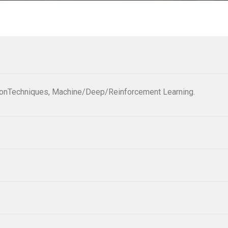
tionTechniques, Machine/Deep/Reinforcement Learning.