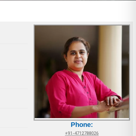
Phone:
+91-4712788026