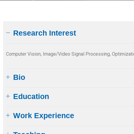
Research Interest
Computer Vision, Image/Video Signal Processing, Optimiza
Bio
Education​
Work Experience