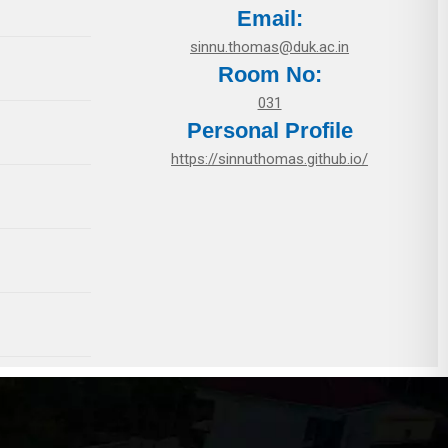
Email:
sinnu.thomas@duk.ac.in
Room No:
031
Personal Profile
https://sinnuthomas.github.io/