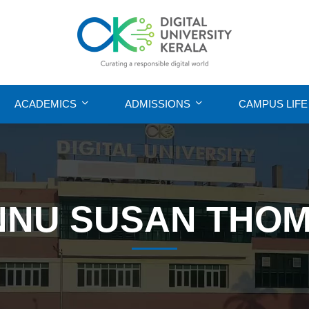
ACADEMICS
ADMISSIONS
CAMPUS LIFE
NNU SUSAN THO