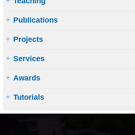
Teaching
Publications
Projects
Services
Awards
Tutorials