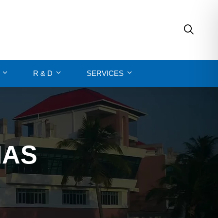
R & D
SERVICES
MAS