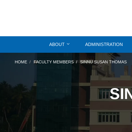
ABOUT
ADMINISTRATION
HOME
FACULTY MEMBERS
SINNU SUSAN THOMAS
SI