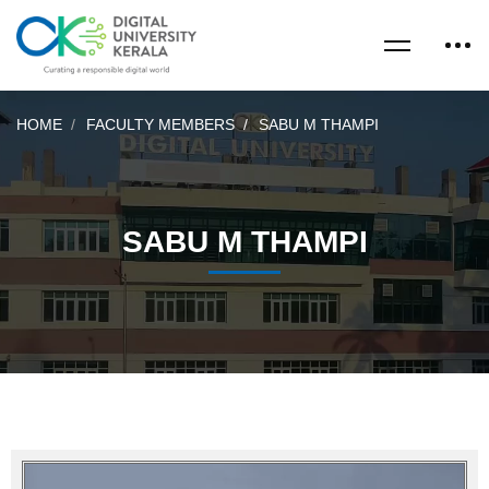
HOME
FACULTY MEMBERS
SABU M THAMPI
SABU M THAMPI