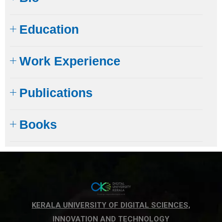
Education
Work Experience
Publications
Books
KERALA UNIVERSITY OF DIGITAL SCIENCES,
INNOVATION AND TECHNOLOGY