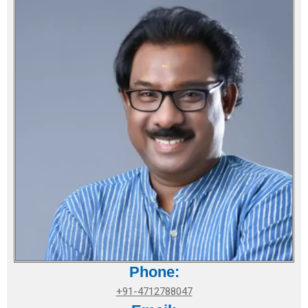
Phone:
+91-4712788047