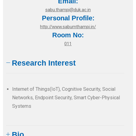
Email:
sabu.thampi@duk.ac.in
Personal Profile:
http://www.sabumthampi.in/
Room No:
011
Research Interest
Internet of Things(IoT), Cognitive Security, Social
Networks, Endpoint Security, Smart Cyber-Physical
Systems
Bio