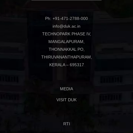
Ph: +91-471-2788-000
info@duk.ac.in
TECHNOPARK PHASE IV,
MANGALAPURAM,
THONNAKKAL PO,
THIRUVANANTHAPURAM,
KERALA – 695317
MEDIA
VISIT DUK
RTI