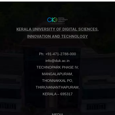
KERALA UNIVERSITY OF DIGITAL SCIENCES,
INNOVATION AND TECHNOLOGY
Ph: +91-471-2788-000
info@duk.ac.in
TECHNOPARK PHASE IV,
MANGALAPURAM,
THONNAKKAL PO,
THIRUVANANTHAPURAM,
KERALA – 695317
MEDIA