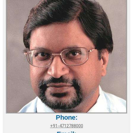
Phone:
+91-4712788000