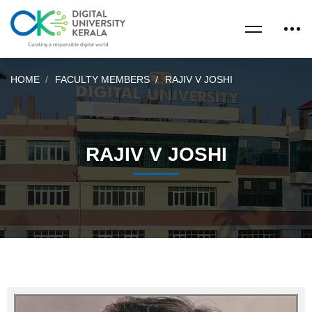
HOME
FACULTY MEMBERS
RAJIV V JOSHI
RAJIV V JOSHI