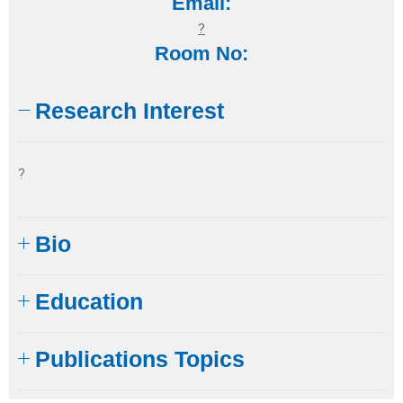
Email:
?
Room No:
Research Interest
?
Bio
Education​
Publications Topics