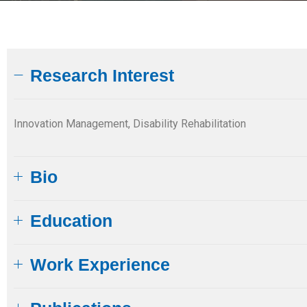
Research Interest
Innovation Management, Disability Rehabilitation
Bio
Education​
Work Experience