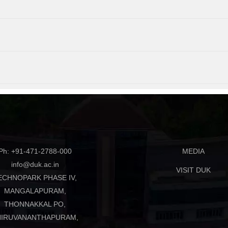
Ph: +91-471-2788-000
MEDIA
info@duk.ac.in
VISIT DUK
ECHNOPARK PHASE IV,
MANGALAPURAM,
THONNAKKAL PO,
HIRUVANANTHAPURAM,