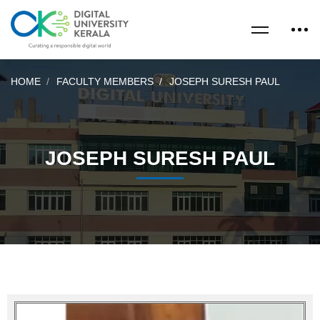
HOME
FACULTY MEMBERS
JOSEPH SURESH PAUL
JOSEPH SURESH PAUL