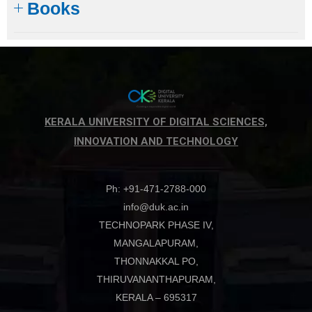
Books
KERALA UNIVERSITY OF DIGITAL SCIENCES,
INNOVATION AND TECHNOLOGY
Ph: +91-471-2788-000
info@duk.ac.in
TECHNOPARK PHASE IV,
MANGALAPURAM,
THONNAKKAL PO,
THIRUVANANTHAPURAM,
KERALA – 695317