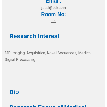
Email:
j.paul@duk.ac.in
Room No:
029
Research Interest
MR Imaging, Acquisition, Novel Sequences, Medical
Signal Processing
Bio