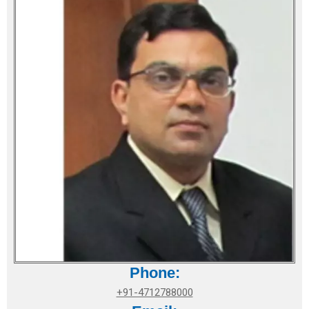
Phone:
+91-4712788000