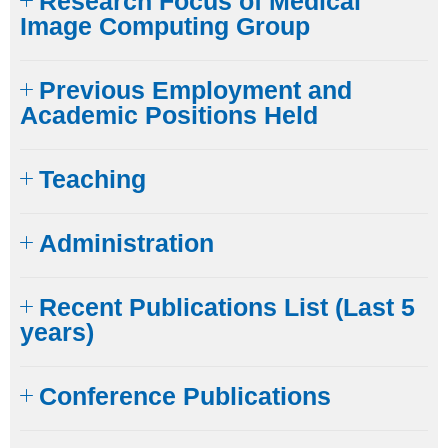
Research Focus of Medical
Image Computing Group
Previous Employment and
Academic Positions Held
Teaching
Administration
Recent Publications List (Last 5
years)
Conference Publications