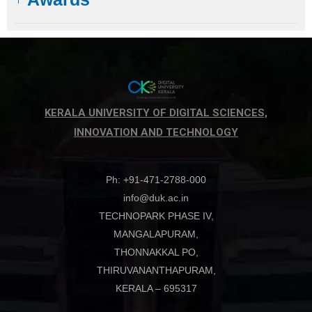
KERALA UNIVERSITY OF DIGITAL SCIENCES,
INNOVATION AND TECHNOLOGY
Ph: +91-471-2788-000
info@duk.ac.in
TECHNOPARK PHASE IV,
MANGALAPURAM,
THONNAKKAL PO,
THIRUVANANTHAPURAM,
KERALA – 695317