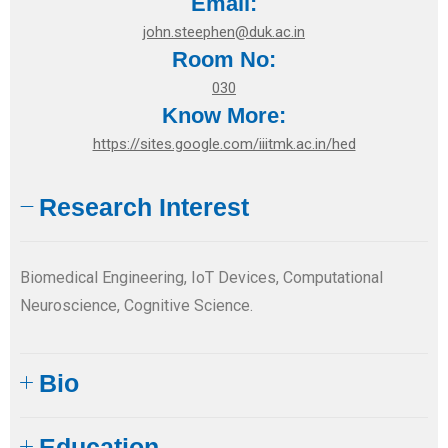
Email:
john.steephen@duk.ac.in
Room No:
030
Know More:
https://sites.google.com/iiitmk.ac.in/hed
Research Interest
Biomedical Engineering, IoT Devices, Computational
Neuroscience, Cognitive Science.
Bio
Education​