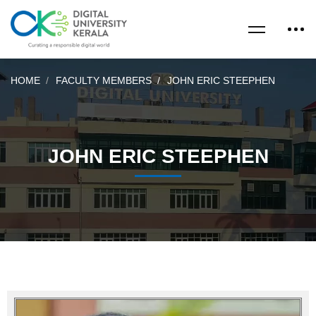
HOME
FACULTY MEMBERS
JOHN ERIC STEEPHEN
JOHN ERIC STEEPHEN