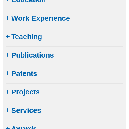
Work Experience
Teaching
Publications
Patents
Projects
Services
Awards