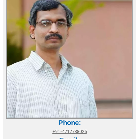
Phone:
+91-4712788025