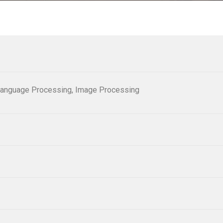
al Language Processing, Image Processing