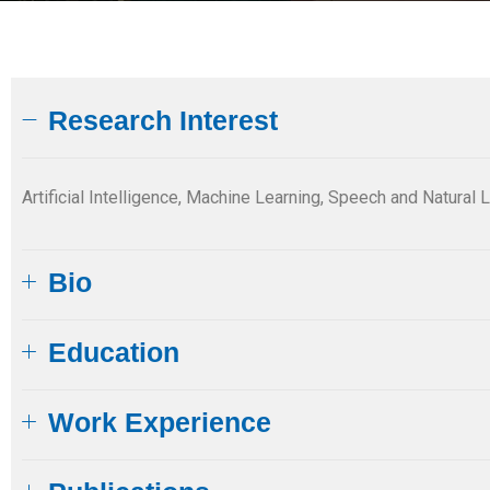
Research Interest
Artificial Intelligence, Machine Learning, Speech and Natur
Bio
Education
Work Experience