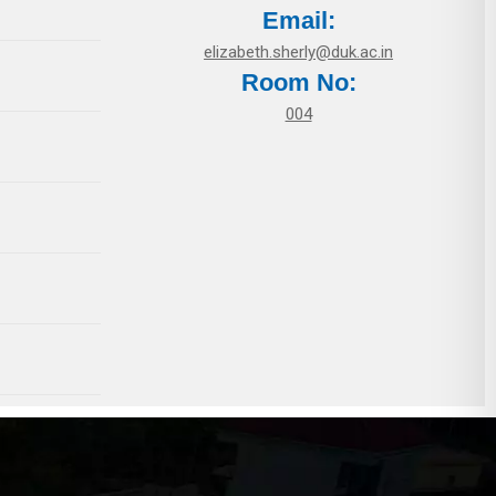
Email:
elizabeth.sherly@duk.ac.in
Room No:
004