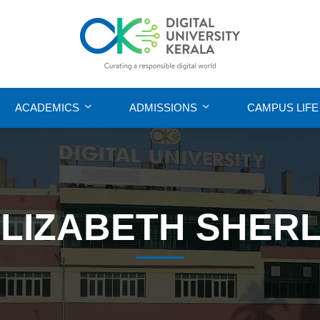
ACADEMICS
ADMISSIONS
CAMPUS LIFE
LIZABETH SHER