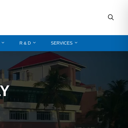
R & D
SERVICES
LY