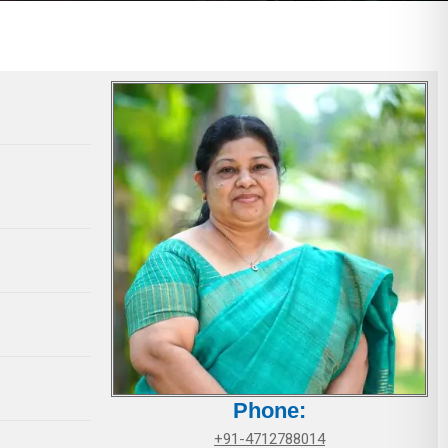
Phone:
+91-4712788014