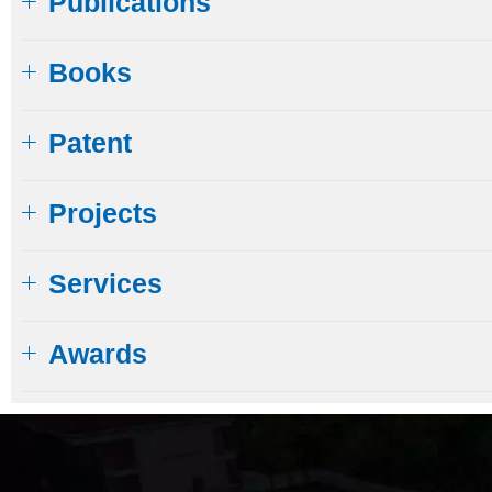
Publications
Books
Patent
Projects
Services
Awards