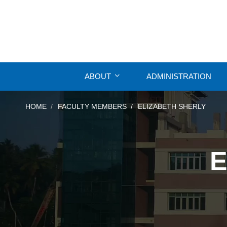
ABOUT
ADMINISTRATION
HOME
FACULTY MEMBERS
ELIZABETH SHERLY
E