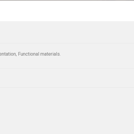
ntation, Functional materials.