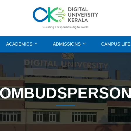
ACADEMICS
ADMISSIONS
CAMPUS LIFE
OMBUDSPERSO