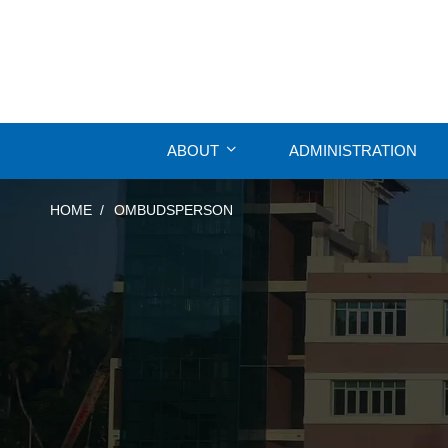
ABOUT
ADMINISTRATION
HOME
OMBUDSPERSON