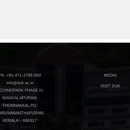
Ph: +91-471-2788-000
MEDIA
info@duk.ac.in
VISIT DUK
ECHNOPARK PHASE IV,
MANGALAPURAM,
THONNAKKAL PO,
HIRUVANANTHAPURAM,
KERALA – 695317