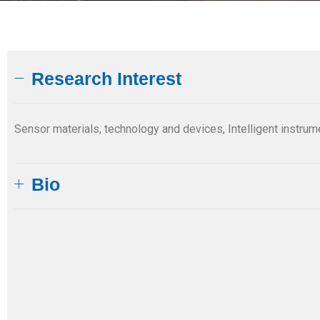
Research Interest
Sensor materials, technology and devices, Intelligent instrume
Bio