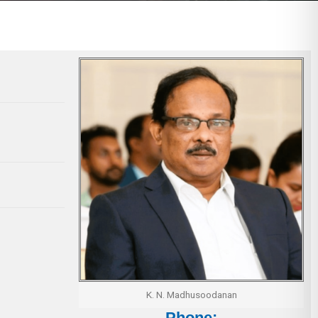
K. N. Madhusoodanan
Phone: