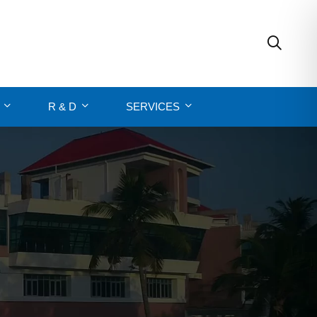
R & D
SERVICES
N