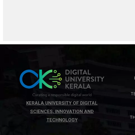
T
KERALA UNIVERSITY OF DIGITAL
SCIENCES, INNOVATION AND
T
TECHNOLOGY