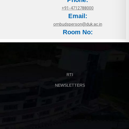
+91-4712788000
Email:
ombudsperson@duk.ac.in
Room No:
RTI
NEWSLETTERS