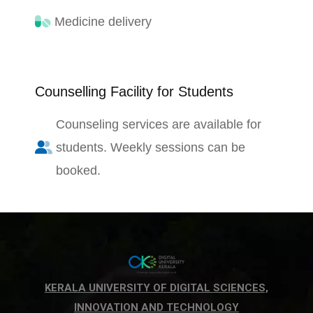
Medicine delivery
Counselling Facility for Students
Counseling services are available for
students. Weekly sessions can be
booked.
KERALA UNIVERSITY OF DIGITAL SCIENCES,
INNOVATION AND TECHNOLOGY