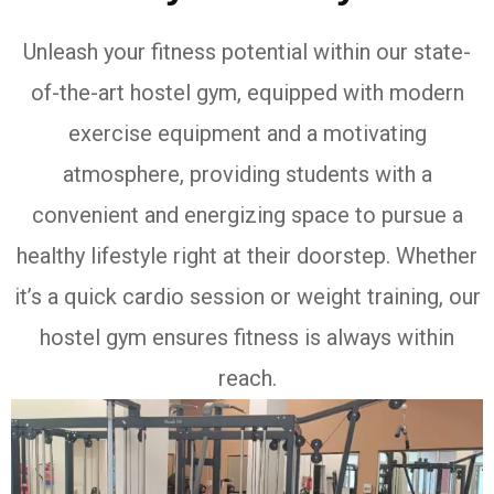
Unleash your fitness potential within our state-
of-the-art hostel gym, equipped with modern
exercise equipment and a motivating
atmosphere, providing students with a
convenient and energizing space to pursue a
healthy lifestyle right at their doorstep. Whether
it’s a quick cardio session or weight training, our
hostel gym ensures fitness is always within
reach.