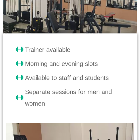
Trainer available
Morning and evening slots
Available to staff and students
Separate sessions for men and
women