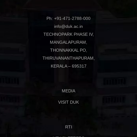
Ph: +91-471-2788-000
info@duk.ac.in
TECHNOPARK PHASE IV,
MANGALAPURAM,
THONNAKKAL PO,
THIRUVANANTHAPURAM,
KERALA – 695317
MEDIA
VISIT DUK
RTI