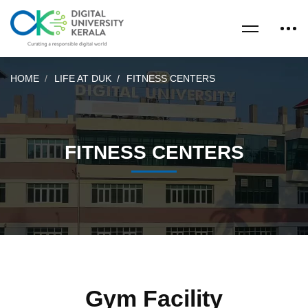
HOME
LIFE AT DUK
FITNESS CENTERS
FITNESS CENTERS
Gym Facility