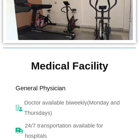
Medical Facility
General Physician
Doctor available biweekly(Monday and
Thursdays)
24/7 transportation available for
hospitals