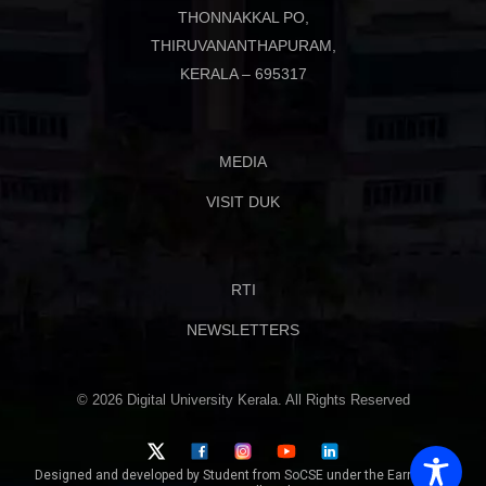
THONNAKKAL PO,
THIRUVANANTHAPURAM,
KERALA – 695317
MEDIA
VISIT DUK
RTI
NEWSLETTERS
© 2026 Digital University Kerala. All Rights Reserved
Designed and developed by Student from SoCSE under the Earn While