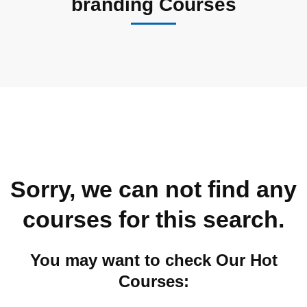
branding Courses
Sorry, we can not find any
courses for this search.
You may want to check Our Hot
Courses: