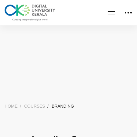
HOME
COURSES
BRANDING