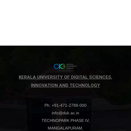
KERALA UNIVERSITY OF DIGITAL SCIENCES,
INNOVATION AND TECHNOLOGY
Ph: +91-471-2788-000
info@duk.ac.in
TECHNOPARK PHASE IV,
MANGALAPURAM,