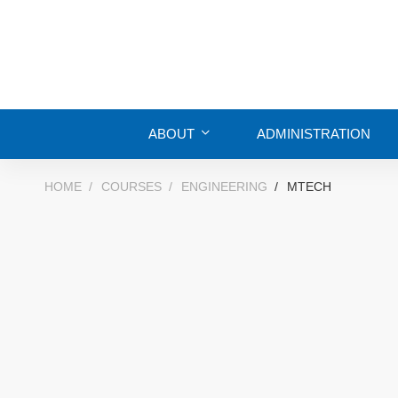
ABOUT
ADMINISTRATION
HOME
COURSES
ENGINEERING
MTECH