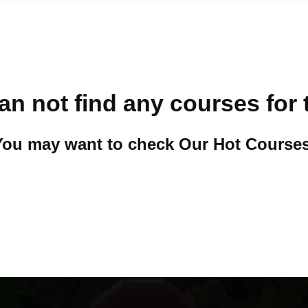
an not find any courses for 
You may want to check Our Hot Courses