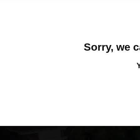
Sorry, we c