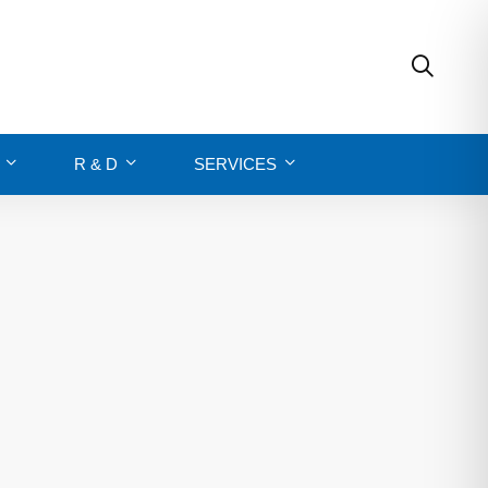
R & D
SERVICES