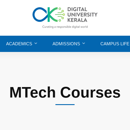
ACADEMICS
ADMISSIONS
CAMPUS LIFE
MTech Courses