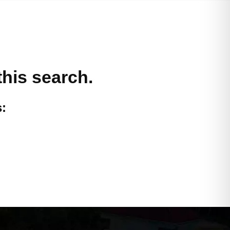
this search.
: