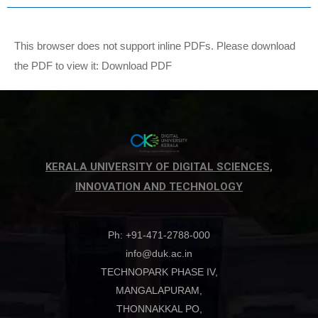
This browser does not support inline PDFs. Please download
the PDF to view it:
Download PDF
KERALA UNIVERSITY OF DIGITAL SCIENCES,
INNOVATION AND TECHNOLOGY
Ph: +91-471-2788-000
info@duk.ac.in
TECHNOPARK PHASE IV,
MANGALAPURAM,
THONNAKKAL PO,