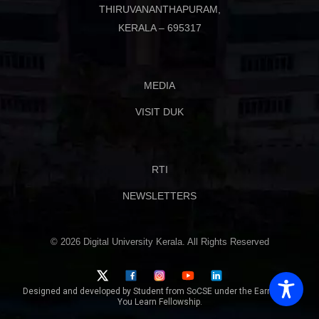
THIRUVANANTHAPURAM,
KERALA – 695317
MEDIA
VISIT DUK
RTI
NEWSLETTERS
© 2026 Digital University Kerala. All Rights Reserved
Designed and developed by Student from SoCSE under the Earn While
You Learn Fellowship.