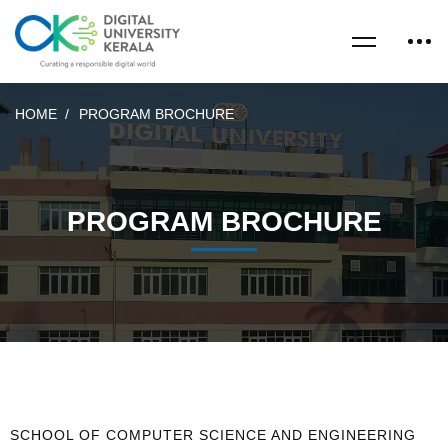
HOME
PROGRAM BROCHURE
PROGRAM BROCHURE
SCHOOL OF COMPUTER SCIENCE AND ENGINEERING