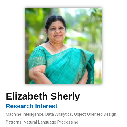
Elizabeth Sherly
Research Interest
Machine Intelligence, Data Analytics, Object Oriented Design
Patterns, Natural Language Processing