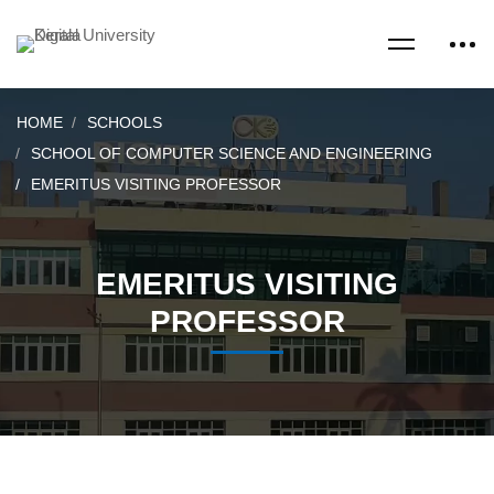
HOME
SCHOOLS
SCHOOL OF COMPUTER SCIENCE AND ENGINEERING
EMERITUS VISITING PROFESSOR
EMERITUS VISITING
PROFESSOR