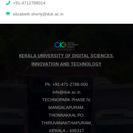
+91-4712788014
elizabeth.sherly@duk.ac.in
KERALA UNIVERSITY OF DIGITAL SCIENCES,
INNOVATION AND TECHNOLOGY
Ph: +91-471-2788-000
info@duk.ac.in
TECHNOPARK PHASE IV,
MANGALAPURAM,
THONNAKKAL PO,
THIRUVANANTHAPURAM,
KERALA – 695317