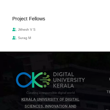
Project Fellows
Jithesh V S
Surag M
T
KERALA UNIVERSITY OF DIGITAL
SCIENCES, INNOVATION AND