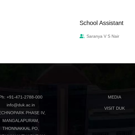
School Assistant
Saranya V S Nair
Ph: +91-471-2788-000
MEDIA
info@duk.ac.in
VISIT DUK
ECHNOPARK PHASE IV,
MANGALAPURAM,
THONNAKKAL PO,