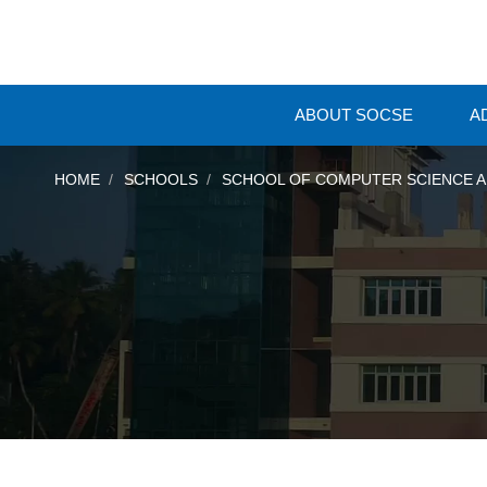
ABOUT SOCSE
A
HOME
SCHOOLS
SCHOOL OF COMPUTER SCIENCE A