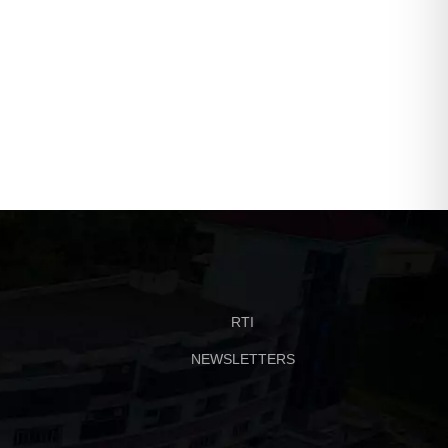
RTI
NEWSLETTERS