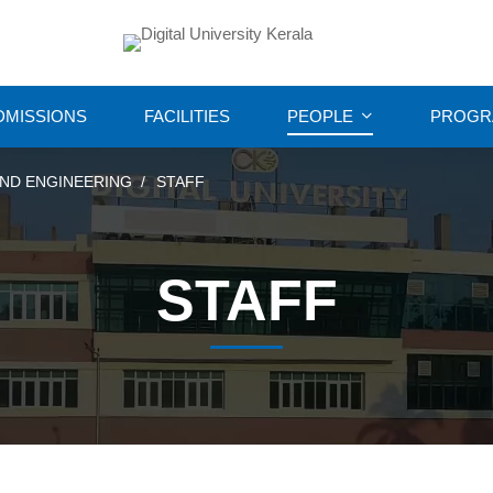
DMISSIONS
FACILITIES
PEOPLE
PROGR
ND ENGINEERING
STAFF
STAFF