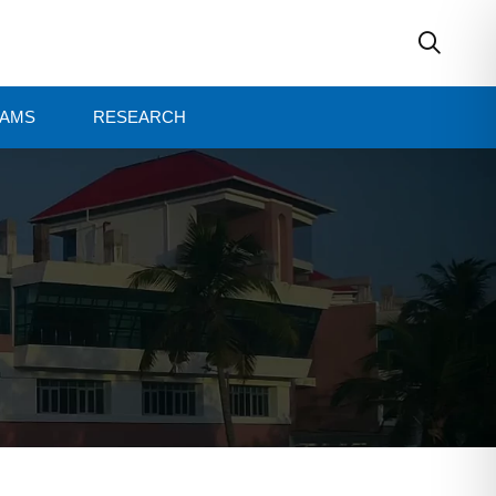
AMS
RESEARCH