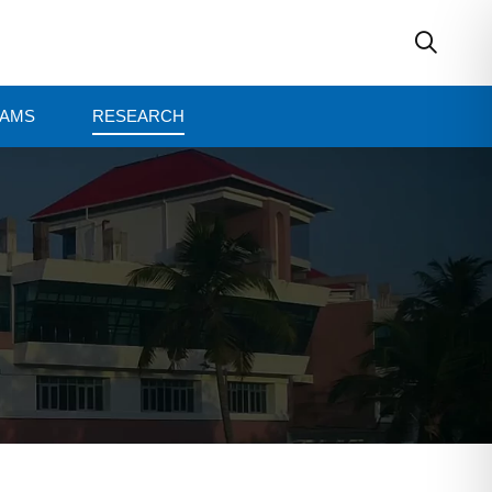
AMS
RESEARCH