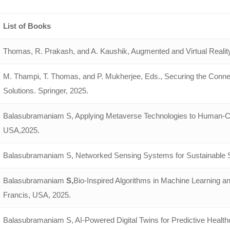
List of Books
Thomas, R. Prakash, and A. Kaushik, Augmented and Virtual Reality
M. Thampi, T. Thomas, and P. Mukherjee, Eds., Securing the Conne
Solutions. Springer, 2025.
Balasubramaniam S, Applying Metaverse Technologies to Human-Com
USA,2025.
Balasubramaniam S, Networked Sensing Systems for Sustainable 
Balasubramaniam
S,
Bio-Inspired Algorithms in Machine Learning a
Francis, USA, 2025.
Balasubramaniam S, AI-Powered Digital Twins for Predictive Healthc