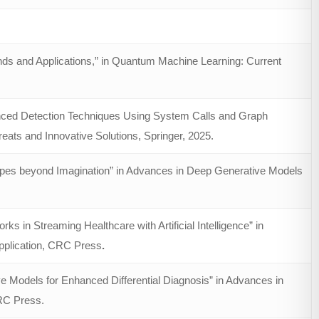
ds and Applications,” in Quantum Machine Learning: Current
nced Detection Techniques Using System Calls and Graph
eats and Innovative Solutions, Springer, 2025.
ypes beyond Imagination” in Advances in Deep Generative Models
in Streaming Healthcare with Artificial Intelligence” in
pplication, CRC Press
.
 Models for Enhanced Differential Diagnosis” in Advances in
RC Press.