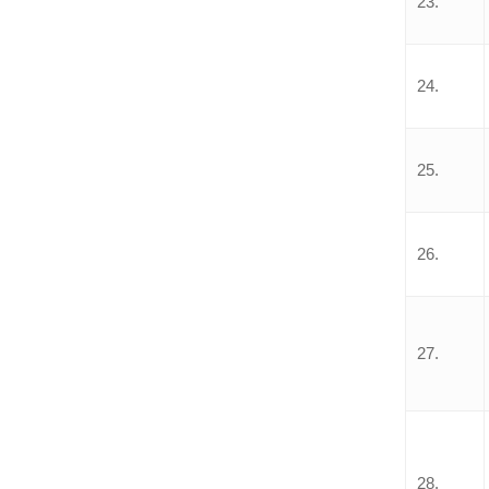
23.
24.
25.
26.
27.
28.