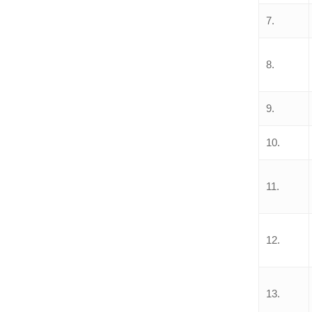
7.
8.
9.
10.
11.
12.
13.