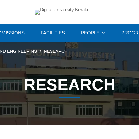
DMISSIONS
FACILITIES
PEOPLE
PROGR
ND ENGINEERING
RESEARCH
RESEARCH