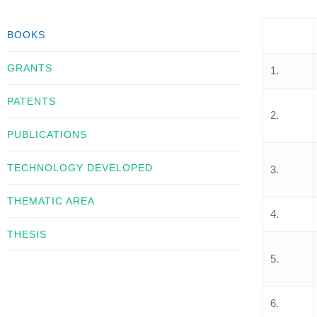
BOOKS
GRANTS
1.
PATENTS
2.
PUBLICATIONS
TECHNOLOGY DEVELOPED
3.
THEMATIC AREA
4.
THESIS
5.
6.