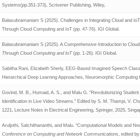
Systems(pp.351-373), Scrivener Publishing, Wiley,
Balasubramaniam S (2025). Challenges in Integrating Cloud and IoT
Through Cloud Computing and IoT (pp. 47-76). IGI Global.
Balasubramaniam S (2025). A Comprehensive Introduction to Cloud
Through Cloud Computing and IoT
(pp. 1-26). IGI Global.
Sabitha Rani, Elizabeth Sherly, EEG-Based Imagined Speech Classif
Hierarchical Deep Learning Approaches, Neuromorphic Computing for
Govind, M. B., Humaid, A. S., and Malu G. “Revolutionizing Studen
Identification in Live Video Streams.” Edited by S. M. Thampi, V. C
1221, Lecture Notes in Electrical Engineering, Springer, 2025, Sin
Aruljothi, Satchithananthi, and Malu. “Computational Models and Ne
Conference on Computing and Network Communications
, edited b