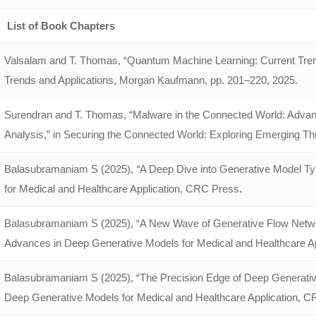
List of Book Chapters
Valsalam and T. Thomas, “Quantum Machine Learning: Current Tren
Trends and Applications, Morgan Kaufmann, pp. 201–220, 2025.
Surendran and T. Thomas, “Malware in the Connected World: Adva
Analysis,” in Securing the Connected World: Exploring Emerging Thr
Balasubramaniam S (2025),
“
A Deep Dive into Generative Model T
for Medical and Healthcare Application, CRC Press
.
Balasubramaniam S (2025), “A New Wave of Generative Flow Networks 
Advances in Deep Generative Models for Medical and Healthcare A
Balasubramaniam S (2025), “The Precision Edge of Deep Generative
Deep Generative Models for Medical and Healthcare Application, C