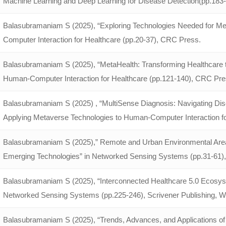
Machine Learning and Deep Learning for Disease Detection(pp.18
Balasubramaniam S (2025), “Exploring Technologies Needed for Me
Computer Interaction for Healthcare (pp.20-37), CRC Press.
Balasubramaniam S (2025), “MetaHealth: Transforming Healthcare th
Human-Computer Interaction for Healthcare (pp.121-140), CRC Pre
Balasubramaniam S (2025) , “MultiSense Diagnosis: Navigating Dise
Applying Metaverse Technologies to Human-Computer Interaction f
Balasubramaniam S (2025),” Remote and Urban Environmental Area 
Emerging Technologies” in Networked Sensing Systems (pp.31-61), 
Balasubramaniam S (2025), “Interconnected Healthcare 5.0 Ecosys
Networked Sensing Systems (pp.225-246), Scrivener Publishing, Wi
Balasubramaniam S (2025), “Trends, Advances, and Applications o