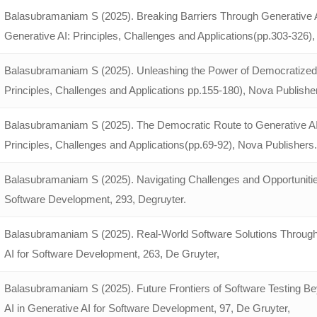
Balasubramaniam S (2025). Breaking Barriers Through Generative 
Generative AI: Principles, Challenges and Applications(pp.303-326)
Balasubramaniam S (2025). Unleashing the Power of Democratized
Principles, Challenges and Applications pp.155-180), Nova Publishe
Balasubramaniam S (2025). The Democratic Route to Generative AI:
Principles, Challenges and Applications(pp.69-92), Nova Publishers.
Balasubramaniam S (2025). Navigating Challenges and Opportunities
Software Development, 293, Degruyter.
Balasubramaniam S (2025). Real-World Software Solutions Through
AI for Software Development, 263, De Gruyter,
Balasubramaniam S (2025). Future Frontiers of Software Testing 
AI in Generative AI for Software Development, 97, De Gruyter,