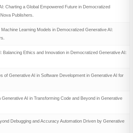
AI: Charting a Global Empowered Future in Democratized
, Nova Publishers.
 Machine Learning Models in Democratized Generative AI:
rs.
 Balancing Ethics and Innovation in Democratized Generative AI:
 of Generative AI in Software Development in Generative AI for
 Generative AI in Transforming Code and Beyond in Generative
Beyond Debugging and Accuracy Automation Driven by Generative