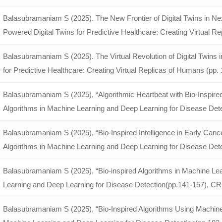
Balasubramaniam S (2025). The New Frontier of Digital Twins in Nex
Powered Digital Twins for Predictive Healthcare: Creating Virtual Re
Balasubramaniam S (2025). The Virtual Revolution of Digital Twins
for Predictive Healthcare: Creating Virtual Replicas of Humans (pp. 1
Balasubramaniam S (2025), “Algorithmic Heartbeat with Bio-Inspired 
Algorithms in Machine Learning and Deep Learning for Disease Det
Balasubramaniam S (2025), “Bio-Inspired Intelligence in Early Canc
Algorithms in Machine Learning and Deep Learning for Disease Det
Balasubramaniam S (2025), “Bio-inspired Algorithms in Machine Lea
Learning and Deep Learning for Disease Detection(pp.141-157), C
Balasubramaniam S (2025), “Bio-Inspired Algorithms Using Machine 