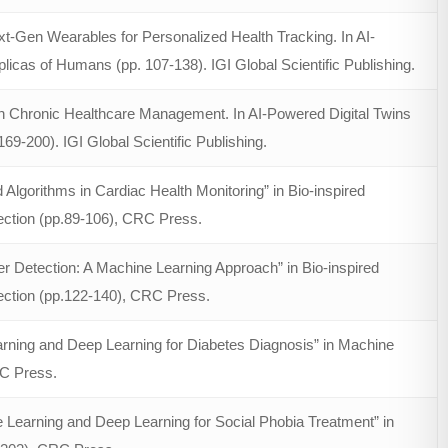
t-Gen Wearables for Personalized Health Tracking. In AI-
plicas of Humans (pp. 107-138). IGI Global Scientific Publishing.
 in Chronic Healthcare Management. In AI-Powered Digital Twins
69-200). IGI Global Scientific Publishing.
Algorithms in Cardiac Health Monitoring” in Bio-inspired
ection (pp.89-106), CRC Press.
er Detection: A Machine Learning Approach” in Bio-inspired
ection (pp.122-140), CRC Press.
rning and Deep Learning for Diabetes Diagnosis” in Machine
RC Press.
Learning and Deep Learning for Social Phobia Treatment” in