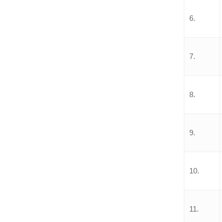
6.
7.
8.
9.
10.
11.