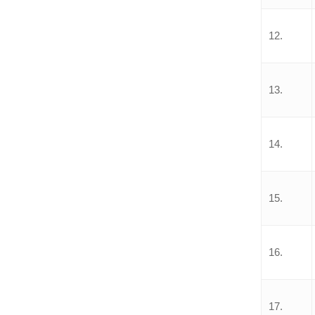
12.
13.
14.
15.
16.
17.