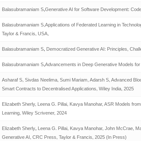
Balasubramaniam S
,
Generative AI for Software Development
:
Code 
Balasubramaniam S,Applications of Federated Learning in Technol
Taylor & Francis, USA,
Balasubramaniam S
,
Democratized Generative AI: Principles, Chall
Balasubramaniam S
,
Advancements in Deep Generative Models for 
Asharaf S, Sivdas Neelima, Sumi Mariam, Adarsh S, Advanced Blo
Smart Contracts to Decentralised Applications, Wiley India, 2025
Elizabeth Sherly, Leena G. Pillai, Kavya Manohar, ASR Models from
Learning, Wiley Scrivener, 2024
Elizabeth Sherly
,
Leena G. Pillai, Kavya Manohar, John McCrae, Ma
Generative AI, CRC Press, Taylor & Francis, 2025 (In Press)