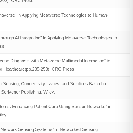
3-202), CRC Press
taverse” in Applying Metaverse Technologies to Human-
rough AI Integration” in Applying Metaverse Technologies to
ss.
ase Diagnosis with Metaverse Multimodal Interaction” in
or Healthcare(pp.235-253), CRC Press
Sensing, Connectivity Issues, and Solutions Based on
Scrivener Publishing, Wiley,
tems: Enhancing Patient Care Using Sensor Networks” in
ley,
f Network Sensing Systems” in Networked Sensing