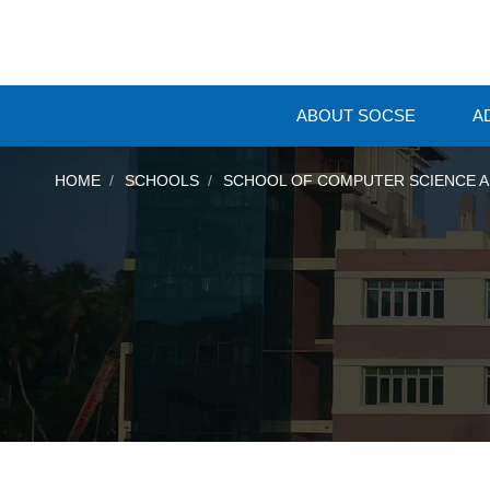
ABOUT SOCSE
A
HOME
SCHOOLS
SCHOOL OF COMPUTER SCIENCE A