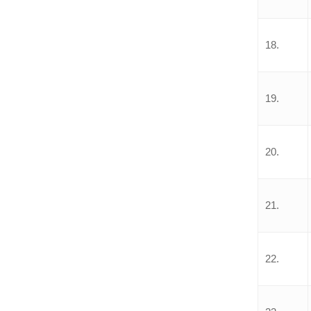
18.
19.
20.
21.
22.