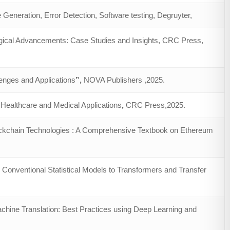
Generation, Error Detection, Software testing, Degruyter,
ogical Advancements: Case Studies and Insights, CRC Press,
enges and Applications
”,
NOVA Publishers ,2025.
Healthcare and Medical Applications
,
CRC Press,2025.
ckchain Technologies : A Comprehensive Textbook on Ethereum
 Conventional Statistical Models to Transformers and Transfer
chine Translation: Best Practices using Deep Learning and