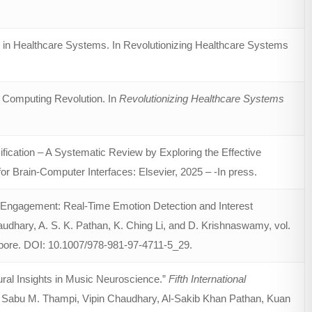
 in Healthcare Systems. In Revolutionizing Healthcare Systems
 Computing Revolution. In
Revolutionizing Healthcare Systems
ication – A Systematic Review by Exploring the Effective
 Brain-Computer Interfaces: Elsevier, 2025 – -In press.
t Engagement: Real-Time Emotion Detection and Interest
haudhary, A. S. K. Pathan, K. Ching Li, and D. Krishnaswamy, vol.
gapore. DOI: 10.1007/978-981-97-4711-5_29.
ural Insights in Music Neuroscience.”
Fifth International
y Sabu M. Thampi, Vipin Chaudhary, Al-Sakib Khan Pathan, Kuan