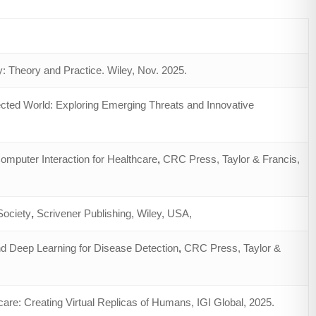
: Theory and Practice. Wiley, Nov. 2025.
cted World: Exploring Emerging Threats and Innovative
puter Interaction for Healthcare
,
CRC Press, Taylor & Francis,
Society
,
Scrivener Publishing, Wiley, USA,
nd Deep Learning for Disease Detection
,
CRC Press, Taylor &
are: Creating Virtual Replicas of Humans, IGI Global, 2025.