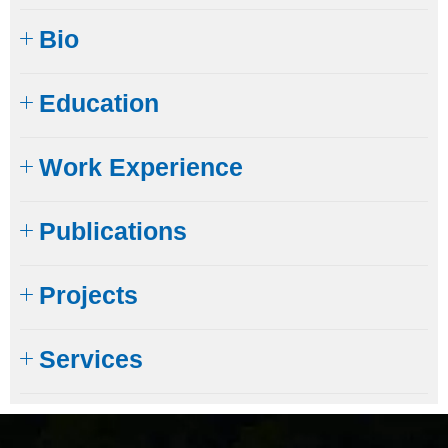
Bio
Education​
Work Experience
Publications
Projects
Services