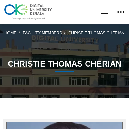
HOME
FACULTY MEMBERS
CHRISTIE THOMAS CHERIAN
CHRISTIE THOMAS CHERIAN