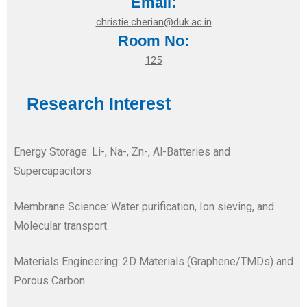
Email:
christie.cherian@duk.ac.in
Room No:
125
Research Interest
Energy Storage: Li-, Na-, Zn-, Al-Batteries and
Supercapacitors
Membrane Science: Water purification, Ion sieving, and
Molecular transport.
Materials Engineering: 2D Materials (Graphene/TMDs) and
Porous Carbon.