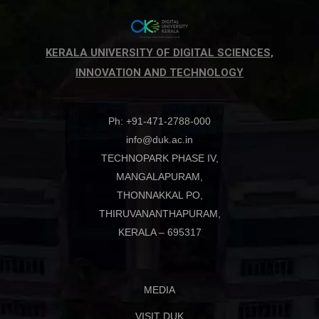
KERALA UNIVERSITY OF DIGITAL SCIENCES,
INNOVATION AND TECHNOLOGY
Ph: +91-471-2788-000
info@duk.ac.in
TECHNOPARK PHASE IV,
MANGALAPURAM,
THONNAKKAL PO,
THIRUVANANTHAPURAM,
KERALA – 695317
MEDIA
VISIT DUK