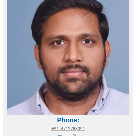
Phone:
+91-4712788091