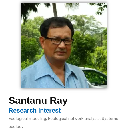
Santanu Ray
Research Interest
Ecological modeling, Ecological network analysis, Systems
ecology