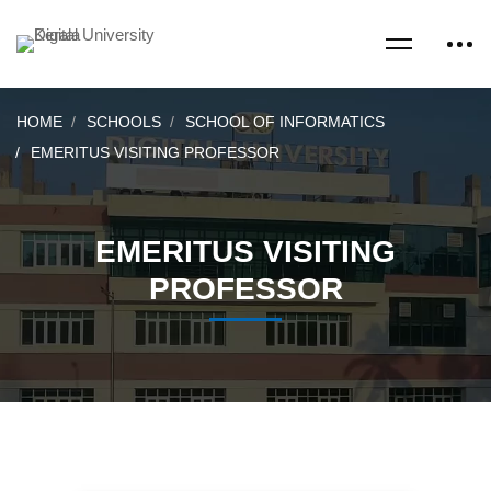
HOME
SCHOOLS
SCHOOL OF INFORMATICS
EMERITUS VISITING PROFESSOR
EMERITUS VISITING
PROFESSOR