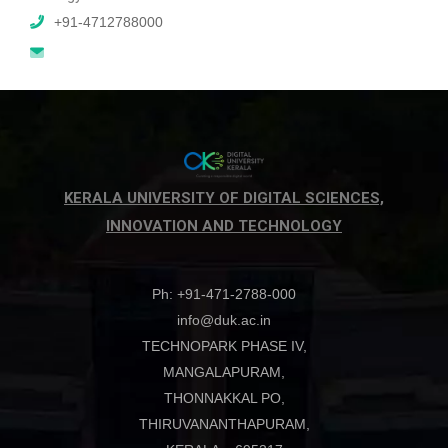
+91-4712788000
KERALA UNIVERSITY OF DIGITAL SCIENCES,
INNOVATION AND TECHNOLOGY
Ph: +91-471-2788-000
info@duk.ac.in
TECHNOPARK PHASE IV,
MANGALAPURAM,
THONNAKKAL PO,
THIRUVANANTHAPURAM,